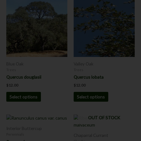
product
product
has
has
multiple
multiple
variants.
variants.
The
The
options
options
may
may
be
be
chosen
chosen
Blue Oak
Valley Oak
on
on
Trees
Trees
the
the
Quercus douglasii
Quercus lobata
product
product
$
12.00
$
12.00
page
page
Select options
Select options
Price
OUT OF STOCK
This
This
range:
product
product
$8.00
Interior Buttercup
has
has
through
Perennials
Chaparral Currant
$12.00
multiple
multiple