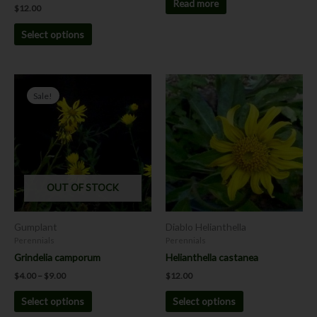
page
Read more
$
12.00
Select options
Price
This
This
range:
Sale!
product
product
$4.00
has
has
through
$9.00
multiple
multiple
variants.
variants.
The
The
options
options
OUT OF STOCK
may
may
be
be
chosen
chosen
Gumplant
Diablo Helianthella
on
on
Perennials
Perennials
the
the
Grindelia camporum
Helianthella castanea
product
product
$
4.00
–
$
9.00
$
12.00
page
page
Select options
Select options