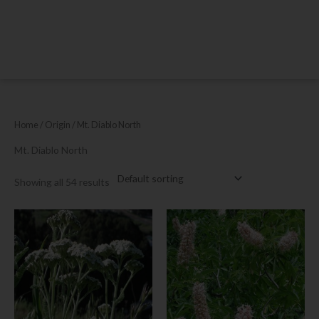
Home
/ Origin / Mt. Diablo North
Mt. Diablo North
Showing all 54 results
This
This
product
product
has
has
multiple
multiple
variants.
variants.
The
The
options
options