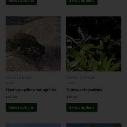
Select options
Select options
This
This
product
product
has
has
multiple
multiple
variants.
variants.
The
The
options
options
may
may
be
be
chosen
chosen
Coast Live Oak
Canyon Live Oak
on
on
Trees
Trees
the
the
Quercus agrifolia var. agrifolia
Quercus chrysolepis
product
product
$
12.00
$
12.00
page
page
Select options
Select options
This
This