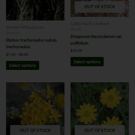
options
options
OUT OF STOCK
may
may
be
be
California Buckwheat
chosen
chosen
Slender Wheatgrass
Shrubs
on
on
Grasses
Eriogonum fasciculatum var.
the
the
Elymus trachycaulus subsp.
polifolium
product
product
trachycaulus
$
15.00
page
page
$
7.00
–
$
8.00
Select options
Select options
Price
Price
This
This
range:
range:
product
product
$8.00
$8.00
has
has
through
through
$12.00
$12.00
multiple
multiple
variants.
variants.
The
The
options
options
OUT OF STOCK
OUT OF STOCK
may
may