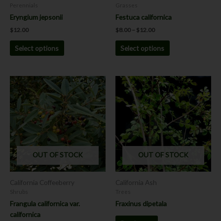
on
on
Perennials
Grasses
the
the
Eryngium jepsonii
Festuca californica
product
product
$
12.00
$
8.00
–
$
12.00
page
page
Select options
Select options
This
product
has
multiple
variants.
The
options
OUT OF STOCK
OUT OF STOCK
may
be
chosen
California Coffeeberry
California Ash
on
Shrubs
Trees
the
Frangula californica var.
Fraxinus dipetala
product
californica