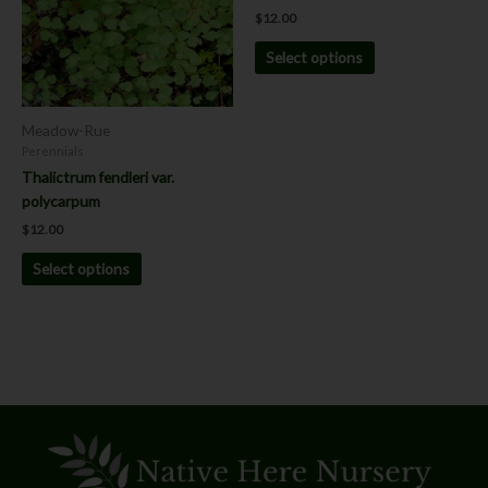
variants.
variants.
$
12.00
The
The
options
options
Select options
may
may
be
be
chosen
chosen
Meadow-Rue
on
on
Perennials
the
the
Thalictrum fendleri var.
product
product
polycarpum
page
page
$
12.00
Select options