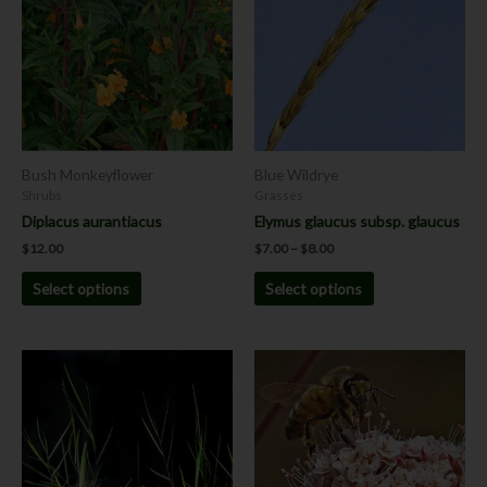
$8.00
multiple
multiple
variants.
variants.
The
The
options
options
may
may
be
be
chosen
chosen
Bush Monkeyflower
Blue Wildrye
on
on
Shrubs
Grasses
the
the
Diplacus aurantiacus
Elymus glaucus subsp. glaucus
product
product
$
12.00
$
7.00
–
$
8.00
page
page
Select options
Select options
Price
This
This
range:
product
product
$7.00
has
has
through
$8.00
multiple
multiple
variants.
variants.
The
The