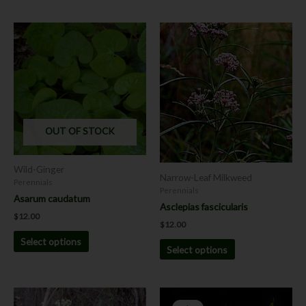
This
This
product
product
has
has
multiple
multiple
variants.
variants.
The
The
options
options
OUT OF STOCK
may
may
be
be
chosen
chosen
Wild-Ginger
Narrow-Leaf Milkweed
on
on
Perennials
Perennials
the
the
Asarum caudatum
Asclepias fascicularis
product
product
$
12.00
page
page
$
12.00
Select options
Select options
Price
Price
This
range:
range: