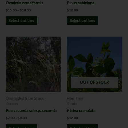
the
the
Oemleria cerasiformis
Pinus sabiniana
product
product
$
15.00
–
$
18.00
$
12.00
page
page
Select options
Select options
Price
This
This
range:
product
product
$7.00
has
has
through
$8.00
multiple
multiple
variants.
variants.
The
The
options
options
OUT OF STOCK
may
may
be
be
chosen
chosen
One-Sided Blue Grass
Hop Tree
on
on
Grasses
Shrubs
the
the
Poa secunda subsp. secunda
Ptelea crenulata
product
product
$
7.00
–
$
8.00
$
12.00
page
page