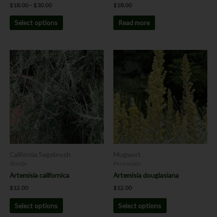
$
18.00
–
$
30.00
$
18.00
Select options
Read more
This
This
product
product
has
has
multiple
multiple
variants.
variants.
The
The
options
options
may
may
be
be
chosen
chosen
California Sagebrush
Mugwort
on
on
Shrubs
Perennials
the
the
Artemisia californica
Artemisia douglasiana
product
product
$
12.00
$
12.00
page
page
Select options
Select options