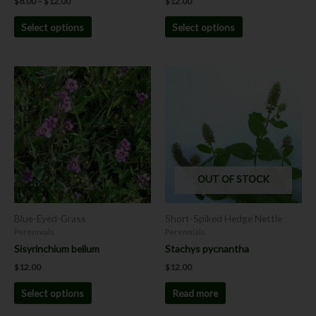
$
8.00
–
$
12.00
$
12.00
page
page
Select options
Select options
This
product
has
multiple
variants.
The
options
OUT OF STOCK
may
be
chosen
Blue-Eyed-Grass
Short-Spiked Hedge Nettle
on
Perennials
Perennials
the
Sisyrinchium bellum
Stachys pycnantha
product
$
12.00
$
12.00
page
Select options
Read more