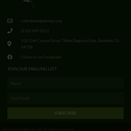
nativehere@ebcnps.org
(510) 549-0211
101 Golf Course Drive, Tilden Regional Park, Berkeley CA
94708
Follow us on Facebook!
JOIN OUR MAILING LIST
Name
Email
SUBSCRIBE
Native Here Nursery © All rights reserved