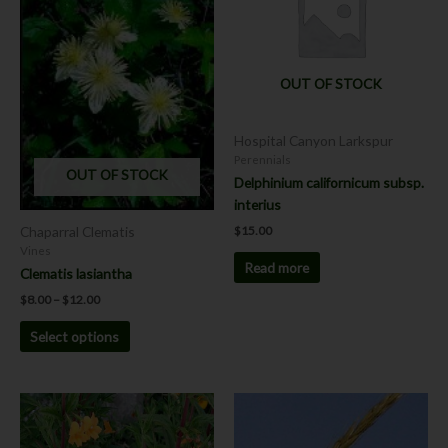
multiple
variants.
The
options
OUT OF STOCK
may
be
chosen
Hospital Canyon Larkspur
on
Perennials
OUT OF STOCK
the
Delphinium californicum subsp.
product
interius
page
Chaparral Clematis
$
15.00
Vines
Read more
Clematis lasiantha
$
8.00
–
$
12.00
Select options
Price
This
This
range:
product
product
$7.00
has
has
through