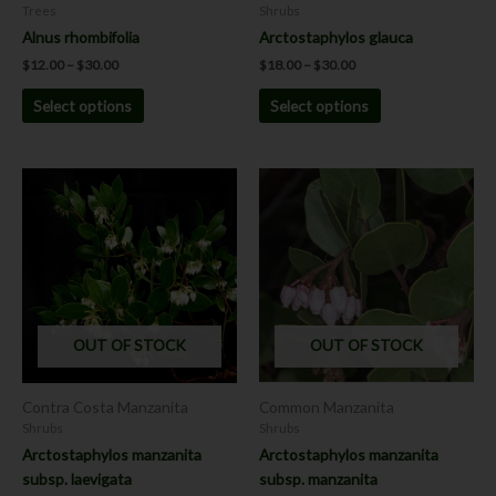
on
on
Trees
Shrubs
the
the
Alnus rhombifolia
Arctostaphylos glauca
product
product
$
12.00
–
$
30.00
$
18.00
–
$
30.00
page
page
Select options
Select options
Price
This
range:
product
$18.00
has
through
$30.00
multiple
variants.
The
options
OUT OF STOCK
OUT OF STOCK
may
be
chosen
Contra Costa Manzanita
Common Manzanita
on
Shrubs
Shrubs
the
Arctostaphylos manzanita
Arctostaphylos manzanita
product
subsp. laevigata
subsp. manzanita
page