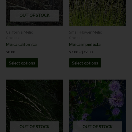
The
The
options
options
OUT OF STOCK
may
may
be
be
chosen
chosen
California Melic
Small-Flower Melic
on
on
Grasses
Grasses
the
the
Melica californica
Melica imperfecta
product
product
$
8.00
$
7.00
–
$
12.00
page
page
Select options
Select options
Price
This
This
range:
product
product
$7.00
has
has
through
$8.00
multiple
multiple
variants.
variants.
The
The
options
options
OUT OF STOCK
OUT OF STOCK
may
may