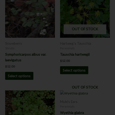
has
has
multiple
multiple
variants.
variants.
The
The
options
options
OUT OF STOCK
may
may
be
be
chosen
chosen
Snowberry
Hartweg's Tauschia
on
on
Shrubs
Perennials
the
the
Symphoricarpos albus var.
Tauschia hartwegii
product
product
laevigatus
$
12.00
page
page
$
12.00
Select options
Select options
OUT OF STOCK
This
This
product
product
Mule's Ears
has
has
Perennials
multiple
multiple
Wyethia glabra