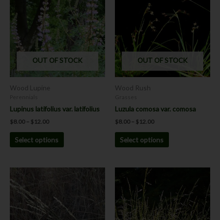
$8.00
$8.00
has
has
through
through
$12.00
$12.00
multiple
multiple
variants.
variants.
The
The
options
options
OUT OF STOCK
OUT OF STOCK
may
may
be
be
chosen
chosen
Wood Lupine
Wood Rush
on
on
Perennials
Grasses
the
the
Lupinus latifolius var. latifolius
Luzula comosa var. comosa
product
product
$
8.00
–
$
12.00
$
8.00
–
$
12.00
page
page
Select options
Select options
Price
This
This
range:
product
product
$7.00
has
has
through
$12.00
multiple
multiple
variants.
variants.