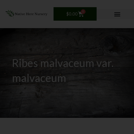
Skip
to
0
Cart
$
0.00
content
Ribes malvaceum var.
malvaceum