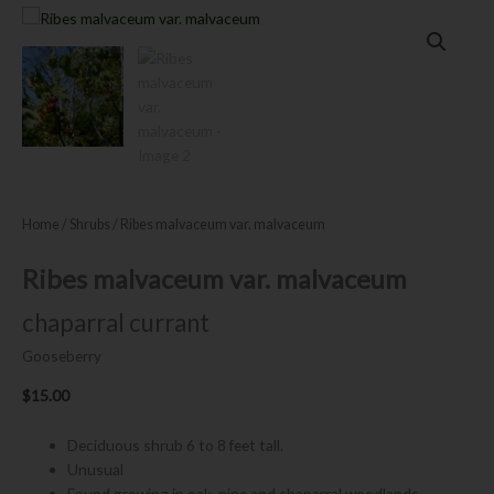
Home
/
Shrubs
/ Ribes malvaceum var. malvaceum
Ribes malvaceum var. malvaceum
chaparral currant
Gooseberry
$
15.00
Deciduous shrub 6 to 8 feet tall.
Unusual
Found growing in oak, pine and chaparral woodlands