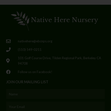
nativehere@ebcnps.org
(510) 549-0211
101 Golf Course Drive, Tilden Regional Park, Berkeley CA
94708
Follow us on Facebook!
JOIN OUR MAILING LIST
Name
Email