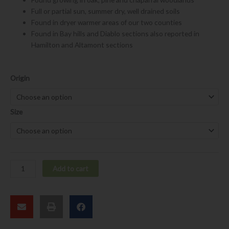
Full or partial sun, summer dry, well drained soils
Found in dryer warmer areas of our two counties
Found in Bay hills and Diablo sections also reported in
Hamilton and Altamont sections
Ribes
Origin
malvaceum
var.
malvaceum
Size
quantity
Add to cart