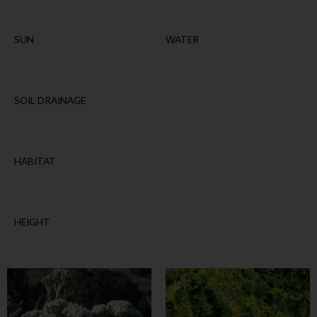
SUN
WATER
SOIL DRAINAGE
HABITAT
HEIGHT
This
This
product
product
has
has