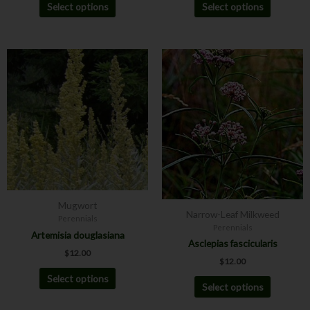
Select options
Select options
This
This
product
product
has
has
multiple
multiple
variants.
variants.
The
The
options
options
may
may
be
be
chosen
chosen
Mugwort
on
on
Narrow-Leaf Milkweed
Perennials
the
the
Perennials
Artemisia douglasiana
product
product
Asclepias fascicularis
$
12.00
page
page
$
12.00
Select options
Select options