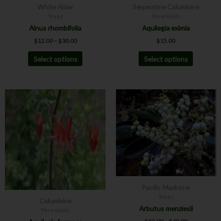
White Alder
Serpentine Columbine
on
on
Trees
Perennials
the
the
Alnus rhombifolia
Aquilegia eximia
product
product
$
12.00
–
$
30.00
$
15.00
page
page
Select options
Select options
Price
This
This
range:
product
product
$12.00
has
has
through
$40.00
multiple
multiple
variants.
variants.
The
The
options
options
may
may
be
be
Pacific Madrone
chosen
chosen
Trees
Columbine
on
on
Arbutus menziesii
Perennials
the
the