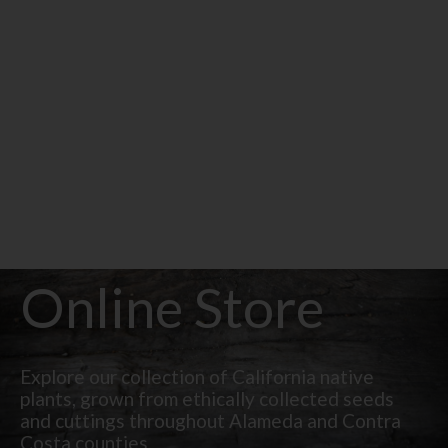
Online Store
Explore our collection of California native
plants, grown from ethically collected seeds
and cuttings throughout Alameda and Contra
Costa counties.