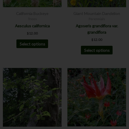
be
be
chosen
chosen
California Buckeye
Giant Mountain Dandelion
on
on
Trees
Perennials
the
the
Aesculus californica
Agoseris grandiflora var.
product
product
grandiflora
$
12.00
page
page
$
12.00
Select options
Select options
Price
This
This
range:
product
product
$12.00
has
has
through
$30.00
multiple
multiple
variants.
variants.
The
The
options
options
may
may
be
be
chosen
chosen