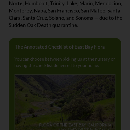
Norte, Humboldt, Trinity, Lake, Marin, Mendocino,
Monterey, Napa, San Francisco, San Mateo, Santa
Clara, Santa Cruz, Solano, and Sonoma — due to the
Sudden Oak Death quarantine.
The Annotated Checklist of East Bay Flora
You can choose between picking up at the nursery or
having the checklist delivered to your home.