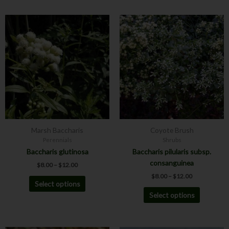
Price
Price
This
This
range:
range:
product
product
$8.00
$8.00
has
has
through
through
$12.00
$12.00
multiple
multiple
variants.
variants.
The
The
options
options
may
may
be
be
chosen
chosen
Marsh Baccharis
Coyote Brush
on
on
Perennials
Shrubs
the
the
Baccharis glutinosa
Baccharis pilularis subsp.
product
product
consanguinea
$
8.00
–
$
12.00
page
page
$
8.00
–
$
12.00
Select options
Select options