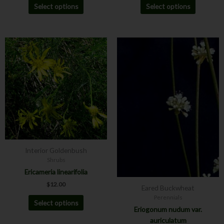
Select options
Select options
Price
This
This
range:
product
product
$8.00
has
has
through
$12.00
multiple
multiple
variants.
variants.
The
The
options
options
may
may
be
be
chosen
chosen
Interior Goldenbush
on
on
Shrubs
the
the
Ericameria linearifolia
product
product
$
12.00
page
page
Eared Buckwheat
Perennials
Select options
Eriogonum nudum var.
auriculatum