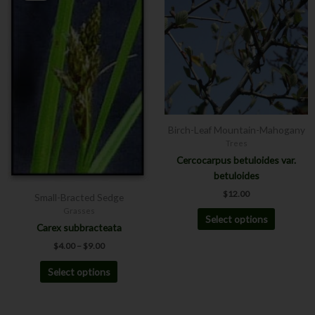
has
has
through
$9.00
multiple
multiple
variants.
variants.
The
The
options
options
may
may
be
be
chosen
chosen
Birch-Leaf Mountain-Mahogany
on
on
Trees
the
the
Cercocarpus betuloides var.
product
product
betuloides
page
page
$
12.00
Small-Bracted Sedge
Grasses
Select options
Carex subbracteata
$
4.00
–
$
9.00
Select options