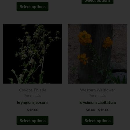
Select options
Select options
Price
This
This
range:
product
product
$8.00
has
has
through
$12.00
multiple
multiple
variants.
variants.
The
The
options
options
may
may
be
be
chosen
chosen
Coyote-Thistle
Western Wallflower
on
on
Perennials
Perennials
the
the
Eryngium jepsonii
Erysimum capitatum
product
product
$
12.00
$
8.00
–
$
12.00
page
page
Select options
Select options