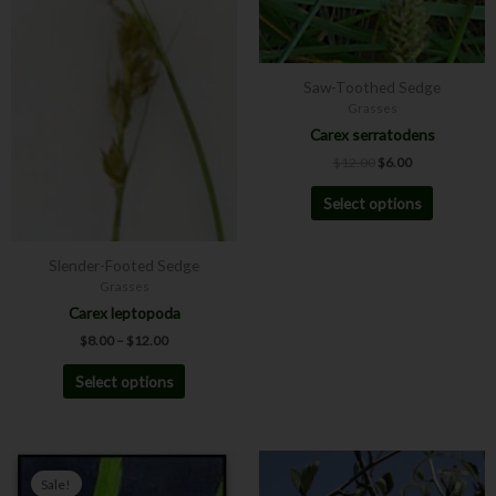
may
may
be
be
chosen
chosen
Saw-Toothed Sedge
on
on
Grasses
the
the
Carex serratodens
product
product
$
12.00
$
6.00
page
page
Select options
Slender-Footed Sedge
Grasses
Carex leptopoda
$
8.00
–
$
12.00
Select options
Price
This
This
range:
Sale!
product
product
$4.00