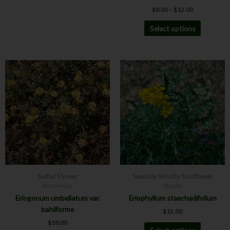
$
8.00
–
$
12.00
Select options
This
This
product
product
has
has
multiple
multiple
variants.
variants.
The
The
options
options
may
may
be
be
chosen
chosen
Sulfur Flower
Seaside Woolly Sunflower
on
on
Perennials
Shrubs
the
the
Eriogonum umbellatum var.
Eriophyllum staechadifolium
product
product
bahiiforme
$
12.00
page
page
$
18.00