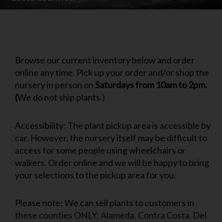
Browse our current inventory below and order
online any time. Pick up your order and/or shop the
nursery in person on
Saturdays from 10am to 2pm.
(
We do not ship plants.)
Accessibility: The plant pickup area is accessible by
car. However, the nursery itself may be difficult to
access for some people using wheelchairs or
walkers. Order online and we will be happy to bring
your selections to the pickup area for you.
Please note: We can sell plants to customers in
these counties ONLY: Alameda, Contra Costa, Del