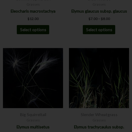
Grasses
Grasses
the
the
Eleocharis macrostachya
Elymus glaucus subsp. glaucus
product
product
$
12.00
$
7.00
–
$
8.00
page
page
Select options
Select options
Price
Price
This
This
range:
range:
product
product
$7.00
$7.00
has
has
through
through
$8.00
$8.00
multiple
multiple
variants.
variants.
The
The
options
options
may
may
be
be
chosen
chosen
Big Squirreltail
Slender Wheatgrass
on
on
Grasses
Grasses
the
the
Elymus multisetus
Elymus trachycaulus subsp.
product
product