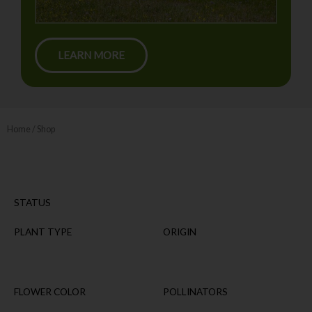
LEARN MORE
Home
/ Shop
STATUS
PLANT TYPE
ORIGIN
FLOWER COLOR
POLLINATORS