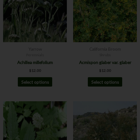
multiple
multiple
variants.
variants.
The
The
options
options
may
may
be
be
chosen
chosen
Yarrow
California Broom
on
on
Perennials
Shrubs
the
the
Achillea millefolium
Acmispon glaber var. glaber
product
product
$
12.00
$
12.00
page
page
Select options
Select options
Price
This
This
range:
product
product
$8.00
has
has
through
$12.00
multiple
multiple
variants.
variants.
The
The