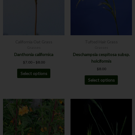
variants.
variants.
The
The
options
options
may
may
be
be
chosen
chosen
California Oat Grass
Tufted Hair Grass
on
on
Grasses
Grasses
the
the
Danthonia californica
Deschampsia cespitosa subsp.
product
product
holciformis
$
7.00
–
$
8.00
page
page
$
8.00
Select options
Select options
This
product
has
multiple
variants.
The