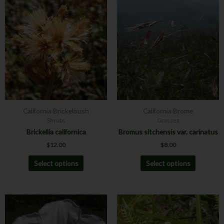
This
This
product
product
has
has
multiple
multiple
variants.
variants.
The
The
options
options
may
may
be
be
chosen
chosen
California Brickelbush
California Brome
on
on
Shrubs
Grasses
the
the
Brickellia californica
Bromus sitchensis var. carinatus
product
product
$
12.00
$
8.00
page
page
Select options
Select options
Price
This
This
range:
product
product
$12.00
has
has
through