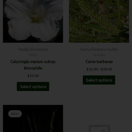
$18.00
multiple
multiple
variants.
variants.
The
The
options
options
may
may
be
be
chosen
chosen
Hedge Bindweed
Santa Barbara Sedge
on
on
Vines
Grasses
the
the
Calystegia sepium subsp.
Carex barbarae
product
product
limnophila
$
12.00
–
$
18.00
page
page
$
12.00
Select options
Select options
Price
Price
This
This
range:
range:
Sale!
product
product
$4.00
$8.00
has
has
through
through
$6.00
$12.00
multiple
multiple