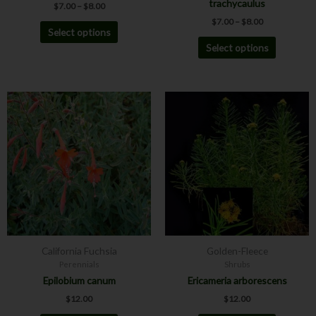
trachycaulus
$
7.00
–
$
8.00
page
page
$
7.00
–
$
8.00
Select options
Select options
This
This
product
product
has
has
multiple
multiple
variants.
variants.
The
The
options
options
may
may
be
be
chosen
chosen
California Fuchsia
Golden-Fleece
on
on
Perennials
Shrubs
the
the
Epilobium canum
Ericameria arborescens
product
product
$
12.00
$
12.00
page
page