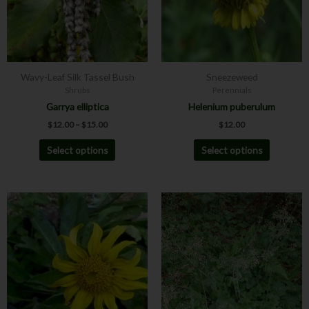
The
The
options
options
may
may
be
be
chosen
chosen
Wavy-Leaf Silk Tassel Bush
Sneezeweed
on
on
Shrubs
Perennials
the
the
Garrya elliptica
Helenium puberulum
product
product
$
12.00
–
$
15.00
$
12.00
page
page
Select options
Select options
This
This
product
product
has
has
multiple
multiple
variants.
variants.
The
The
options
options
may
may