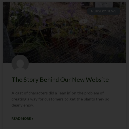
NURSERY NEWS
The Story Behind Our New Website
A cast of characters did a ‘lean in’ on the problem of
creating a way for customers to get the plants they so
dearly enjoy.
READ MORE »