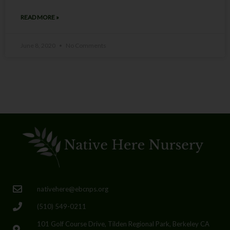
READ MORE »
June 8, 2020
No Comments
nativehere@ebcnps.org
(510) 549-0211
101 Golf Course Drive, Tilden Regional Park, Berkeley CA