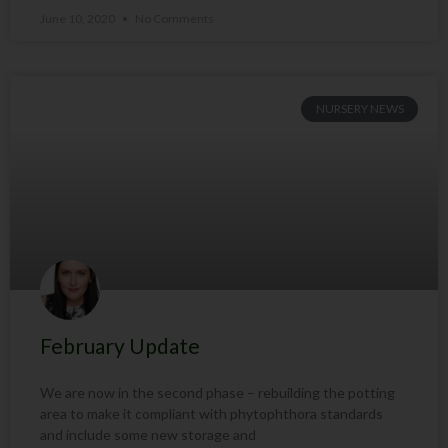
June 10, 2020
No Comments
NURSERY NEWS
February Update
We are now in the second phase – rebuilding the potting
area to make it compliant with phytophthora standards
and include some new storage and