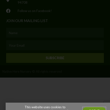
94708
Follow us on Facebook!
JOIN OUR MAILING LIST
Name
Email
SUBSCRIBE
Native Here Nursery © All rights reserved
This website uses cookies to