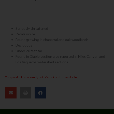
Seriously threatened
Petals white
Found growing in chaparral and oak woodlands
Deciduous
Under 20 feet tall
Found in Diablo section also reported in Niles Canyon and
Los Vaqueros watershed sections
This product is currently out of stock and unavailable.