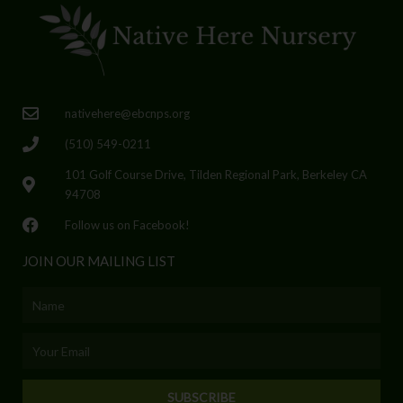
nativehere@ebcnps.org
(510) 549-0211
101 Golf Course Drive, Tilden Regional Park, Berkeley CA
94708
Follow us on Facebook!
JOIN OUR MAILING LIST
Name
Email
SUBSCRIBE