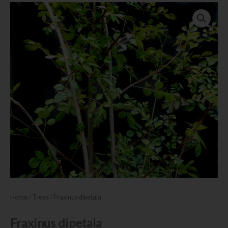
Home
/
Trees
/ Fraxinus dipetala
Fraxinus dipetala