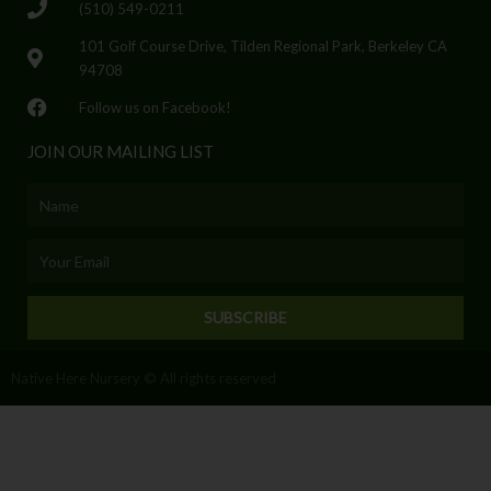
(510) 549-0211
101 Golf Course Drive, Tilden Regional Park, Berkeley CA
94708
Follow us on Facebook!
JOIN OUR MAILING LIST
Name
Email
SUBSCRIBE
Native Here Nursery © All rights reserved