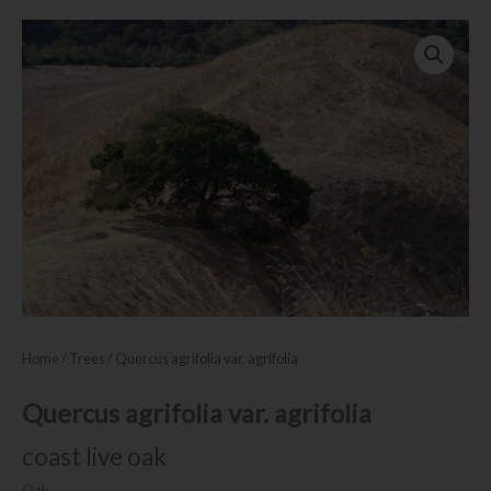
Home
/
Trees
/ Quercus agrifolia var. agrifolia
Quercus agrifolia var. agrifolia
coast live oak
Oak