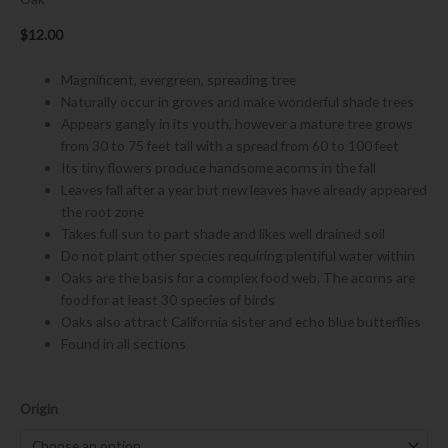
$
12.00
Magnificent, evergreen, spreading tree
Naturally occur in groves and make wonderful shade trees
Appears gangly in its youth, however a mature tree grows
from 30 to 75 feet tall with a spread from 60 to 100 feet
Its tiny flowers produce handsome acorns in the fall
Leaves fall after a year but new leaves have already appeared
the root zone
Takes full sun to part shade and likes well drained soil
Do not plant other species requiring plentiful water within
Oaks are the basis for a complex food web. The acorns are
food for at least 30 species of birds
Oaks also attract California sister and echo blue butterflies
Found in all sections
Quercus
Origin
agrifolia