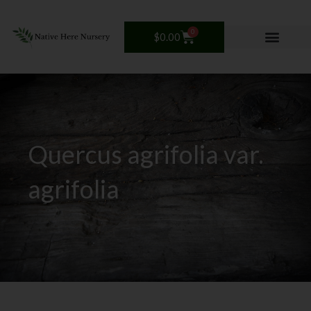
Skip
to
0
Cart
$
0.00
content
Quercus agrifolia var.
agrifolia