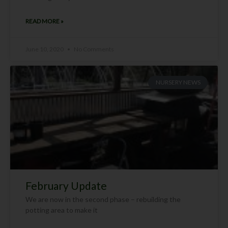
READ MORE »
June 10, 2020
No Comments
NURSERY NEWS
February Update
We are now in the second phase – rebuilding the
potting area to make it