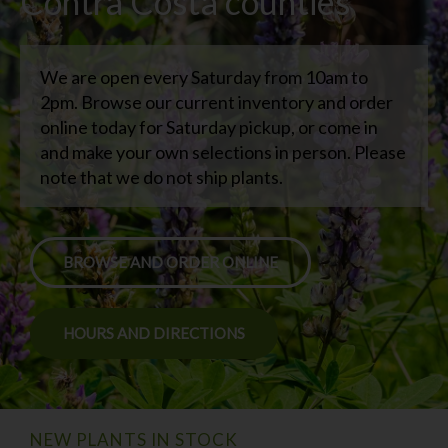
Contra Costa counties
We are open every Saturday from 10am to
2pm. Browse our current inventory and order
online today for Saturday pickup, or come in
and make your own selections in person. Please
note that we do not ship plants.
BROWSE AND ORDER ONLINE
HOURS AND DIRECTIONS
NEW PLANTS IN STOCK