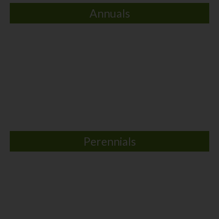
Annuals
Perennials