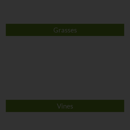
Grasses
Vines