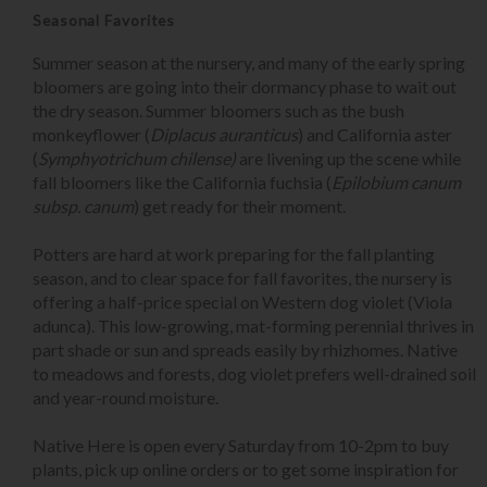
Seasonal Favorites
Summer season at the nursery, and many of the early spring
bloomers are going into their dormancy phase to wait out
the dry season. Summer bloomers such as the bush
monkeyflower (
Diplacus auranticus
) and California aster
(
Symphyotrichum chilense)
are livening up the scene while
fall bloomers like the California fuchsia (
Epilobium canum
subsp. canum
) get ready for their moment.
Potters are hard at work preparing for the fall planting
season, and to clear space for fall favorites, the nursery is
offering a half-price special on Western dog violet (Viola
adunca). This low-growing, mat-forming perennial thrives in
part shade or sun and spreads easily by rhizhomes. Native
to meadows and forests, dog violet prefers well-drained soil
and year-round moisture.
Native Here is open every Saturday from 10-2pm to buy
plants, pick up online orders or to get some inspiration for