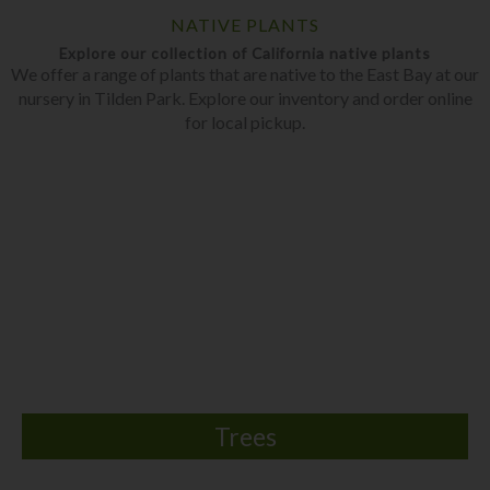
NATIVE PLANTS
Explore our collection of California native plants
We offer a range of plants that are native to the East Bay at our
nursery in Tilden Park. Explore our inventory and order online
for local pickup.
Trees