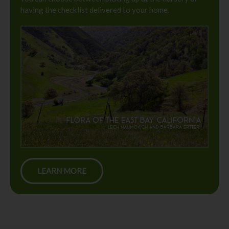
having the checklist delivered to your home.
LEARN MORE