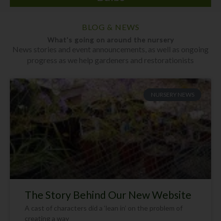
BLOG & NEWS
What's going on around the nursery
News stories and event announcements, as well as ongoing
progress as we help gardeners and restorationists
NURSERY NEWS
The Story Behind Our New Website
A cast of characters did a ‘lean in’ on the problem of
creating a way