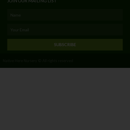
JOIN OUR MAILING LIST
Name
Email
SUBSCRIBE
Native Here Nursery © All rights reserved