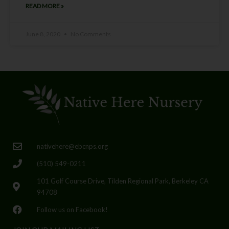
READ MORE »
June 8, 2020
No Comments
nativehere@ebcnps.org
(510) 549-0211
101 Golf Course Drive, Tilden Regional Park, Berkeley CA
94708
Follow us on Facebook!