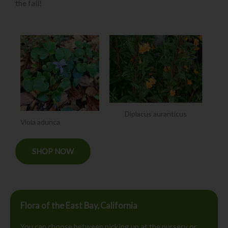
the fall!
Diplacus auranticus
Viola adunca
SHOP NOW
Flora of the East Bay, California
You can choose between picking up at the nursery or