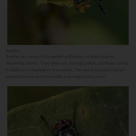
Beetles
Beetles are some of the earliest pollinators of angiosperms
(flowering plants). They often eat through petals and flower parts,
in addition to feeding on the nectar. They are attracted to bowl-
shaped flowers and those with a strongly fruity scent.