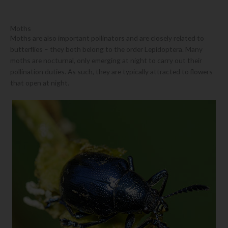
Moths
Moths are also important pollinators and are closely related to
butterflies – they both belong to the order Lepidoptera. Many
moths are nocturnal, only emerging at night to carry out their
pollination duties. As such, they are typically attracted to flowers
that open at night.