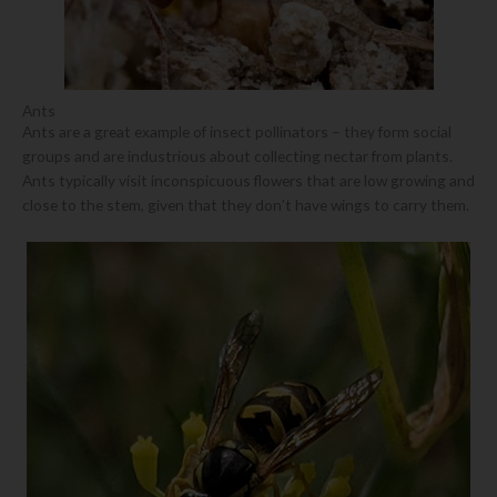
Ants
Ants are a great example of insect pollinators – they form social
groups and are industrious about collecting nectar from plants.
Ants typically visit inconspicuous flowers that are low growing and
close to the stem, given that they don’t have wings to carry them.