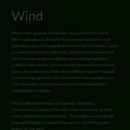
Wind
Many trees, grasses and flowers are pollinated by wind.
Wind pollination is thought to have evolved from insect
pollination due to changing environmental conditions, such
as a decline in insect pollinators, plants transitioning from
windy to non-windy conditions, plants flowering before
pollinator emergence, and increased competition between
plants for pollinators
. Male wind-pollinated plants typically
produce large amounts of pollen before leaf emergence, so
that the pollen can be transported to the female plant
uninhibited by foliage.
Wind-pollinated flowers are typically small and
inconspicuous, lacking the color, odor and nectar of their
insect-pollinated counterparts. Their stigmas are typically
large and feathery, evolved that way to catch the pollen
grains on the wind.