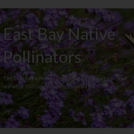
East Bay Native
Pollinators
The East Bay is home to many native pollinators – find
out what you can do to help them thrive.