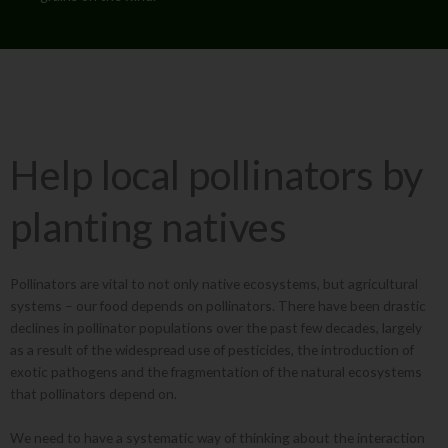
Help local pollinators by
planting natives
Pollinators are vital to not only native ecosystems, but agricultural
systems – our food depends on pollinators. There have been drastic
declines in pollinator populations over the past few decades, largely
as a result of the widespread use of pesticides, the introduction of
exotic pathogens and the fragmentation of the natural ecosystems
that pollinators depend on.
We need to have a systematic way of thinking about the interaction