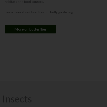
habitats and food sources.
Learn more about East Bay butterfly gardening:
More on butterflies
Did you know?
The California Pipevine Swallowtail
(Battus philenor hirsuta)
is a butterfly
that is endemic to Northern California. Its caterpillars feed on only one plant
- the California Pipevine
(Aristolochia californica)
.
Insects