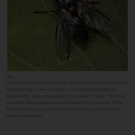
Flies
Flies also play a role in pollination, with some species mimicking or
masquerading as bees and wasps. You can tell the difference
between flies, bees and wasps by the number of wings – flies have
one set of wings, whereas bees and wasps have two sets. Some
flies mimic bees very well and are extremely hairy, making them
effective pollinators.