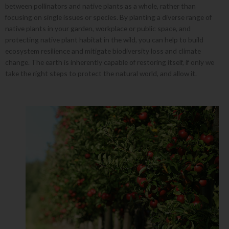
between pollinators and native plants as a whole, rather than
focusing on single issues or species. By planting a diverse range of
native plants in your garden, workplace or public space, and
protecting native plant habitat in the wild, you can help to build
ecosystem resilience and mitigate biodiversity loss and climate
change. The earth is inherently capable of restoring itself, if only we
take the right steps to protect the natural world, and allow it.