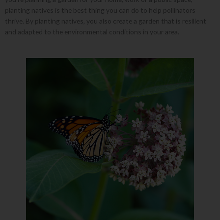
planting natives is the best thing you can do to help pollinators
thrive. By planting natives, you also create a garden that is resilient
and adapted to the environmental conditions in your area.