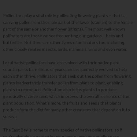
Pollinators play a vital role in pollinating flowering plants – that is,
carrying pollen from the male part of the flower (stamen) to the female
part of the same or another flower (stigma). The most well-known
pollinators are those we see frequenting our gardens – bees and
butterflies. But there are other types of pollinators too, including
other closely related insects, birds, mammals, wind and even water.
Local native pollinators have co-evolved with their native plant
counterparts for millions of years, and are perfectly evolved to help
each other thrive. Pollinators that seek out the pollen from flowering
plants inadvertently transfer pollen from plant to plant, enabling
plants to reproduce. Pollination also helps plants to produce
genetically diverse seed, which improves the overall resilience of the
plant population. What’s more, the fruits and seeds that plants
produce form the diet for many other creatures that depend on it to
survive.
The East Bay is home to many species of native pollinators, so if
you’re planning a garden for your home, work or a public space,