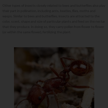
Other types of insects closely related to bees and butterflies also play
their part in pollination, including ants, beetles, flies, moths and
wasps. Similar to bees and butterflies, insects are attracted to the
color, scent, shape and size of particular plants and feed on the nectar
that they produce. In doing so, they carry pollen from flower to flower
(or within the same flower), fertilizing the plant.