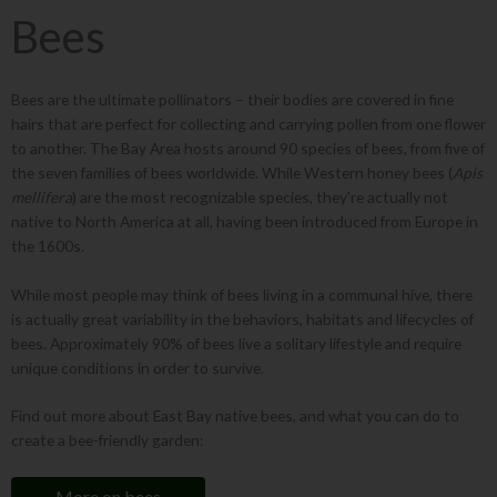
Bees
Bees are the ultimate pollinators – their bodies are covered in fine
hairs that are perfect for collecting and carrying pollen from one flower
to another. The Bay Area hosts around 90 species of bees, from five of
the seven families of bees worldwide. While Western honey bees (
Apis
mellifera
) are the most recognizable species, they’re actually not
native to North America at all, having been introduced from Europe in
the 1600s.
While most people may think of bees living in a communal hive, there
is actually great variability in the behaviors, habitats and lifecycles of
bees. Approximately 90% of bees live a solitary lifestyle and require
unique conditions in order to survive.
Find out more about East Bay native bees, and what you can do to
create a bee-friendly garden:
More on bees