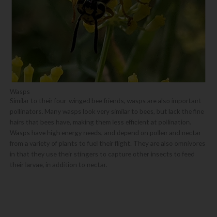
Wasps
Similar to their four-winged bee friends, wasps are also important
pollinators. Many wasps look very similar to bees, but lack the fine
hairs that bees have, making them less efficient at pollination.
Wasps have high energy needs, and depend on pollen and nectar
from a variety of plants to fuel their flight. They are also omnivores
in that they use their stingers to capture other insects to feed
their larvae, in addition to nectar.