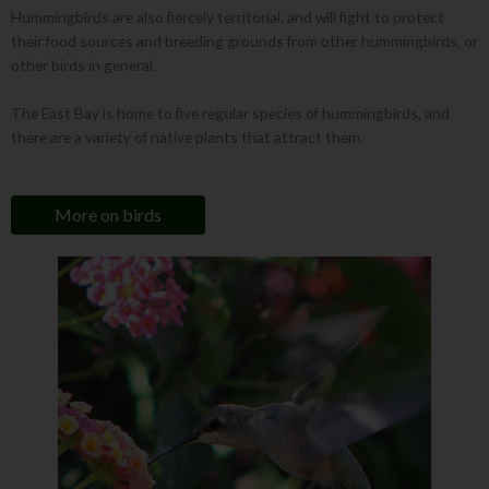
Hummingbirds are also fiercely territorial, and will fight to protect
their food sources and breeding grounds from other hummingbirds, or
other birds in general.
The East Bay is home to five regular species of hummingbirds, and
there are a variety of native plants that attract them.
More on birds