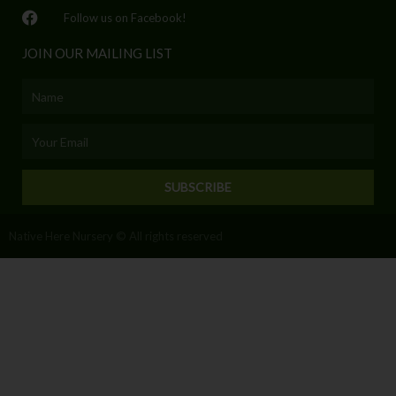
Follow us on Facebook!
JOIN OUR MAILING LIST
Name
Email
SUBSCRIBE
Native Here Nursery © All rights reserved