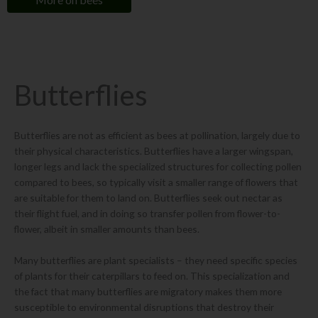
Butterflies
Butterflies are not as efficient as bees at pollination, largely due to
their physical characteristics. Butterflies have a larger wingspan,
longer legs and lack the specialized structures for collecting pollen
compared to bees, so typically visit a smaller range of flowers that
are suitable for them to land on. Butterflies seek out nectar as
their flight fuel, and in doing so transfer pollen from flower-to-
flower, albeit in smaller amounts than bees.
Many butterflies are plant specialists – they need specific species
of plants for their caterpillars to feed on. This specialization and
the fact that many butterflies are migratory makes them more
susceptible to environmental disruptions that destroy their