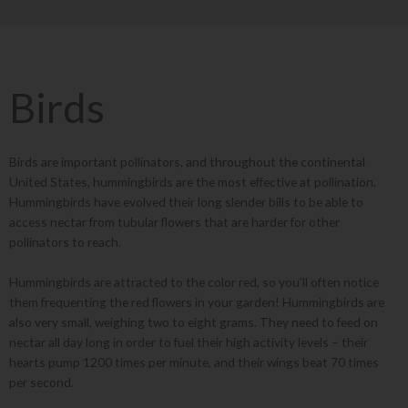
Birds
Birds are important pollinators, and throughout the continental
United States, hummingbirds are the most effective at pollination.
Hummingbirds have evolved their long slender bills to be able to
access nectar from tubular flowers that are harder for other
pollinators to reach.
Hummingbirds are attracted to the color red, so you’ll often notice
them frequenting the red flowers in your garden! Hummingbirds are
also very small, weighing two to eight grams. They need to feed on
nectar all day long in order to fuel their high activity levels – their
hearts pump 1200 times per minute, and their wings beat 70 times
per second.