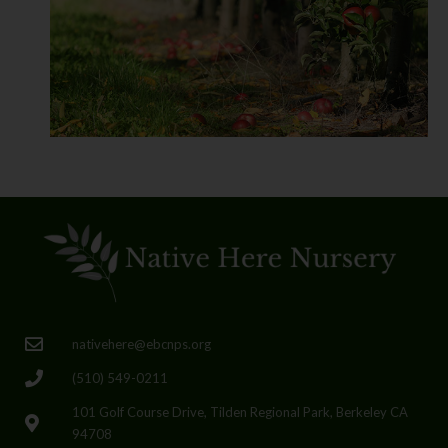
nativehere@ebcnps.org
(510) 549-0211
101 Golf Course Drive, Tilden Regional Park, Berkeley CA
94708