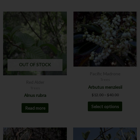
Price
This
range:
product
$12.00
has
through
$40.00
multiple
variants.
The
options
may
OUT OF STOCK
be
Pacific Madrone
chosen
Trees
Red Alder
on
Arbutus menziesii
Trees
the
$
12.00
–
$
40.00
Alnus rubra
product
page
Select options
Read more
This
product