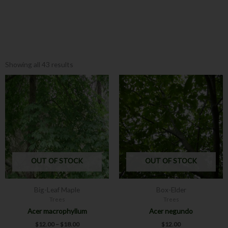
Showing all 43 results
Price
This
This
range:
product
product
$12.00
has
has
through
$18.00
multiple
multiple
variants.
variants.
The
The
options
options
may
may
OUT OF STOCK
OUT OF STOCK
be
be
chosen
chosen
Big-Leaf Maple
Box-Elder
on
on
Trees
Trees
the
the
Acer macrophyllum
Acer negundo
product
product
$
12.00
–
$
18.00
$
12.00
page
page