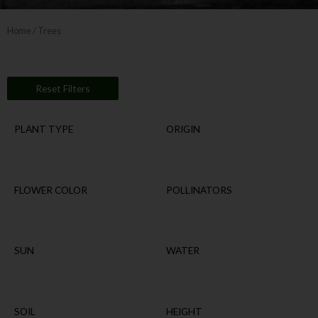
Home
/ Trees
Reset Filters
PLANT TYPE
ORIGIN
FLOWER COLOR
POLLINATORS
SUN
WATER
SOIL
HEIGHT