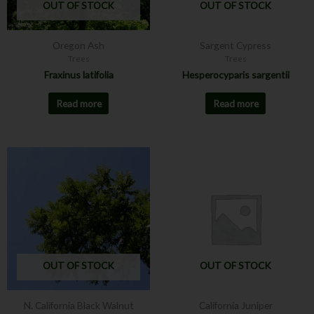
OUT OF STOCK
OUT OF STOCK
Oregon Ash
Sargent Cypress
Trees
Trees
Fraxinus latifolia
Hesperocyparis sargentii
Read more
Read more
This
product
has
multiple
variants.
The
options
may
OUT OF STOCK
OUT OF STOCK
be
chosen
N. California Black Walnut
California Juniper
on