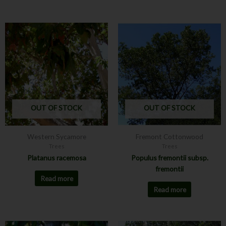
OUT OF STOCK
OUT OF STOCK
Western Sycamore
Fremont Cottonwood
Trees
Trees
Platanus racemosa
Populus fremontii subsp.
fremontii
Read more
Read more