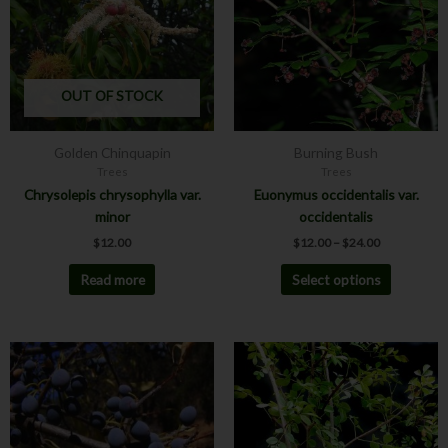
multiple
variants.
The
options
may
OUT OF STOCK
be
chosen
Golden Chinquapin
Burning Bush
on
Trees
Trees
the
Chrysolepis chrysophylla var.
Euonymus occidentalis var.
product
minor
occidentalis
page
$
12.00
$
12.00
–
$
24.00
Read more
Select options
This
product
has
multiple
variants.