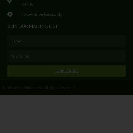
94708
Follow us on Facebook!
JOIN OUR MAILING LIST
Name
Email
SUBSCRIBE
Native Here Nursery © All rights reserved