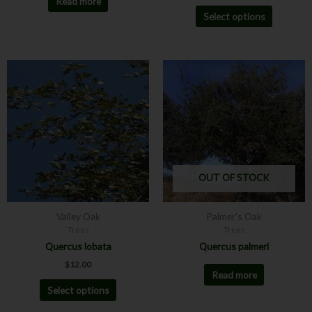
Read more
Select options
This
product
has
multiple
variants.
The
options
may
OUT OF STOCK
be
chosen
Valley Oak
Palmer's Oak
on
Trees
Trees
the
Quercus lobata
Quercus palmeri
product
$
12.00
page
Read more
Select options