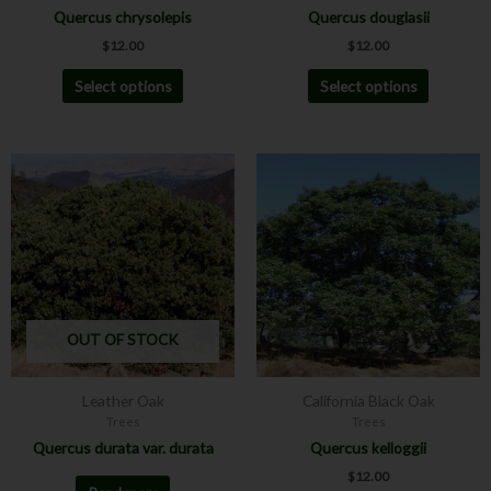
Quercus chrysolepis
Quercus douglasii
product
product
$
12.00
$
12.00
page
page
Select options
Select options
This
product
has
multiple
variants.
The
options
may
OUT OF STOCK
be
chosen
Leather Oak
California Black Oak
on
Trees
Trees
the
Quercus durata var. durata
Quercus kelloggii
product
$
12.00
page