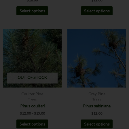
$
18.00
$
12.00
page
page
Select options
Select options
Price
This
This
range:
product
product
$12.00
has
has
through
$15.00
multiple
multiple
variants.
variants.
The
The
options
options
may
may
OUT OF STOCK
be
be
chosen
chosen
Coulter Pine
Gray Pine
on
on
Trees
Trees
the
the
Pinus coulteri
Pinus sabiniana
product
product
$
12.00
–
$
15.00
$
12.00
page
page
Select options
Select options