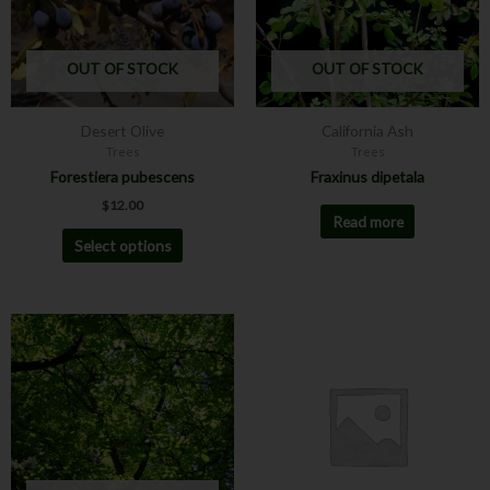
The
options
may
OUT OF STOCK
OUT OF STOCK
be
chosen
Desert Olive
California Ash
on
Trees
Trees
the
Forestiera pubescens
Fraxinus dipetala
product
$
12.00
page
Read more
Select options