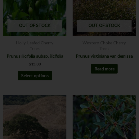
variants.
The
options
may
OUT OF STOCK
OUT OF STOCK
be
chosen
Holly-Leafed Cherry
Western Choke Cherry
on
Trees
Trees
the
Prunus ilicifolia subsp. ilicifolia
Prunus virginiana var. demissa
product
$
15.00
page
Read more
Select options
This
product
has
multiple
variants.
The
options