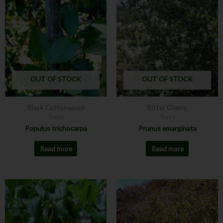
OUT OF STOCK
OUT OF STOCK
Black Cottonwood
Bitter Cherry
Trees
Trees
Populus trichocarpa
Prunus emarginata
Read more
Read more
This
product
has
multiple