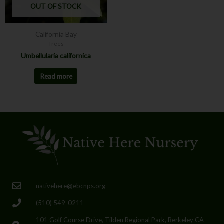
OUT OF STOCK
California Bay
Trees
Umbellularia californica
Read more
nativehere@ebcnps.org
(510) 549-0211
101 Golf Course Drive, Tilden Regional Park, Berkeley CA