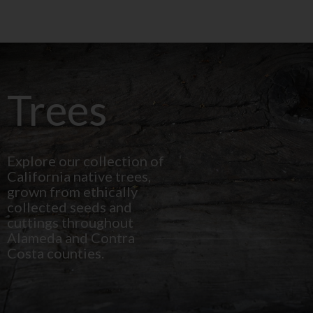
Trees
Explore our collection of
California native trees,
grown from ethically
collected seeds and
cuttings throughout
Alameda and Contra
Costa counties.