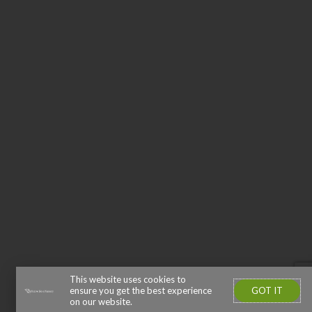
This website uses cookies to
GOT IT
ensure you get the best experience
on our website.