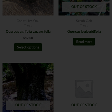
may
OUT OF STOCK
be
chosen
Coast Live Oak
Scrub Oak
on
Trees
Trees
the
Quercus agrifolia var. agrifolia
Quercus berberidifolia
product
$
12.00
page
Read more
Select options
OUT OF STOCK
OUT OF STOCK