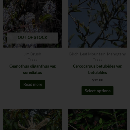
has
multiple
variants.
The
options
may
OUT OF STOCK
be
chosen
Jim Brush
Birch-Leaf Mountain-Mahogany
on
Trees
Trees
the
Ceanothus oliganthus var.
Cercocarpus betuloides var.
product
sorediatus
betuloides
page
$
12.00
Read more
Select options
Price
This
range:
product
$12.00
has
through
$24.00