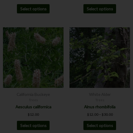
Select options
Select options
Price
This
This
range:
product
product
$12.00
has
has
through
$30.00
multiple
multiple
variants.
variants.
The
The
options
options
may
may
be
be
chosen
chosen
California Buckeye
White Alder
on
on
Trees
Trees
the
the
Aesculus californica
Alnus rhombifolia
product
product
$
12.00
$
12.00
–
$
30.00
page
page
Select options
Select options