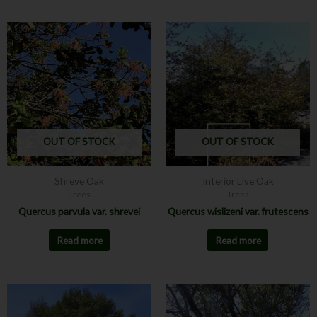
OUT OF STOCK
OUT OF STOCK
Shreve Oak
Interior Live Oak
Trees
Trees
Quercus parvula var. shrevei
Quercus wislizeni var. frutescens
Read more
Read more