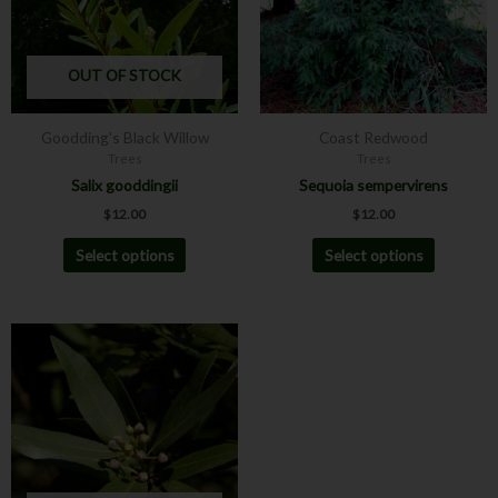
The
The
options
options
may
may
OUT OF STOCK
be
be
chosen
chosen
Goodding's Black Willow
Coast Redwood
on
on
Trees
Trees
the
the
Salix gooddingii
Sequoia sempervirens
product
product
$
12.00
$
12.00
page
page
Select options
Select options