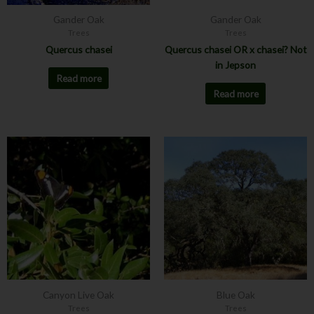
Gander Oak
Gander Oak
Trees
Trees
Quercus chasei
Quercus chasei OR x chasei? Not
in Jepson
Read more
Read more
This
This
product
product
has
has
multiple
multiple
variants.
variants.
The
The
options
options
may
may
be
be
chosen
chosen
Canyon Live Oak
Blue Oak
on
on
Trees
Trees
the
the