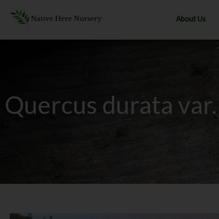
Skip
to
About Us
content
Quercus durata var.