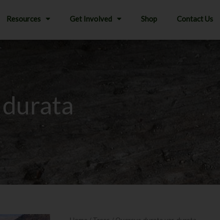
Resources
Get Involved
Shop
Contact Us
 durata
Home
/
Trees
/ Quercus durata var. durata