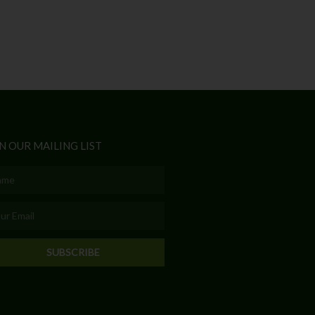
N OUR MAILING LIST
e
l
SUBSCRIBE