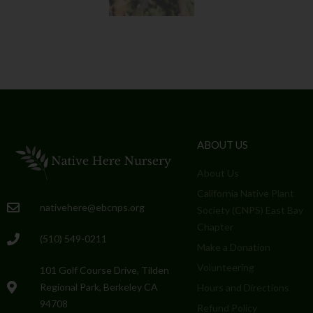
ABOUT US
About Us
California Native Plant
nativehere@ebcnps.org
Society (CNPS) East Bay
Chapter
(510) 549-0211
Make a Donation
Volunteering
101 Golf Course Drive, Tilden
Regional Park, Berkeley CA
Hours and Directions
94708
Refund Policy