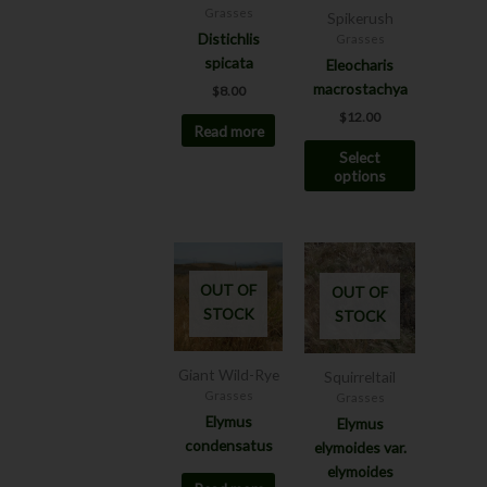
options
Grasses
Spikerush
may
Distichlis
Grasses
be
spicata
Eleocharis
chosen
macrostachya
$
8.00
on
$
12.00
Read more
the
Select
product
options
page
OUT OF
OUT OF
STOCK
STOCK
Giant Wild-Rye
Squirreltail
Grasses
Grasses
Elymus
Elymus
condensatus
elymoides var.
elymoides