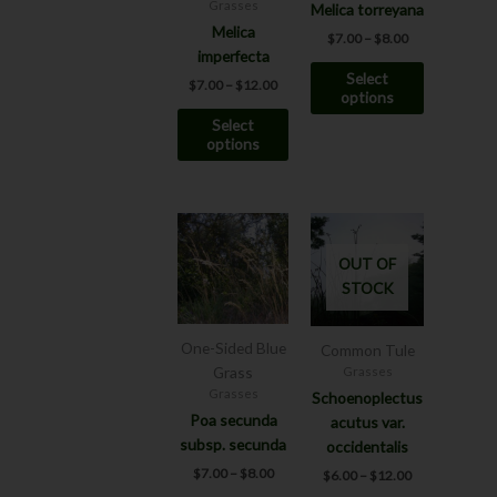
may
may
Grasses
Melica torreyana
be
be
Melica
$
7.00
–
$
8.00
chosen
chosen
imperfecta
Select
on
on
$
7.00
–
$
12.00
options
the
the
Select
product
product
options
page
page
Price
Price
This
This
range:
range:
product
product
$7.00
$6.00
OUT OF
has
has
through
through
STOCK
$8.00
$12.00
multiple
multiple
variants.
variants.
The
The
One-Sided Blue
Common Tule
options
options
Grass
Grasses
may
may
Grasses
Schoenoplectus
be
be
Poa secunda
acutus var.
chosen
chosen
subsp. secunda
occidentalis
on
on
$
7.00
–
$
8.00
$
6.00
–
$
12.00
the
the