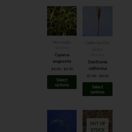
Price
Price
This
This
range:
range:
product
product
$4.00
$7.00
has
has
through
through
$6.00
$8.00
multiple
multiple
variants.
variants.
The
The
Nutsedge
California Oat
options
options
Grasses
Grass
may
may
Cyperus
Grasses
be
be
eragrostis
Danthonia
chosen
chosen
californica
$
4.00
–
$
6.00
on
on
$
7.00
–
$
8.00
Select
the
the
options
Select
product
product
options
page
page
This
product
OUT OF
has
STOCK