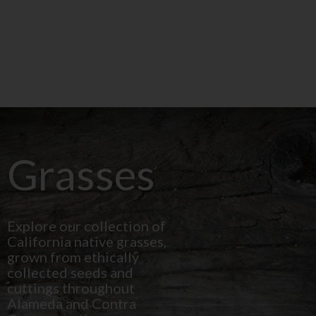
Grasses
Explore our collection of
California native grasses,
grown from ethically
collected seeds and
cuttings throughout
Alameda and Contra