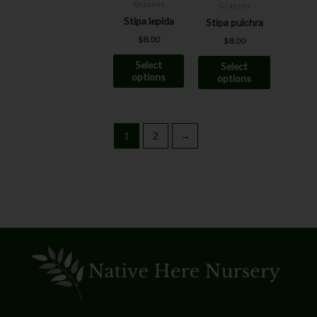
may
may
Grasses
Grasses
be
be
Stipa lepida
Stipa pulchra
chosen
chosen
$
8.00
$
8.00
on
on
Select
Select
the
the
options
options
product
product
page
page
1
2
→