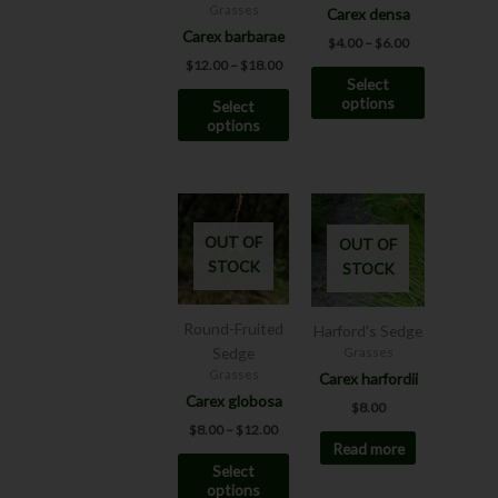
may
may
Grasses
Carex densa
be
be
Carex barbarae
$
4.00
–
$
6.00
chosen
chosen
$
12.00
–
$
18.00
Select
on
on
options
Select
the
the
options
product
product
page
page
Price
This
range:
product
$8.00
OUT OF
OUT OF
has
through
STOCK
STOCK
$12.00
multiple
variants.
The
Round-Fruited
Harford's Sedge
options
Sedge
Grasses
may
Grasses
Carex harfordii
be
Carex globosa
$
8.00
chosen
$
8.00
–
$
12.00
Read more
on
Select
the
options
product