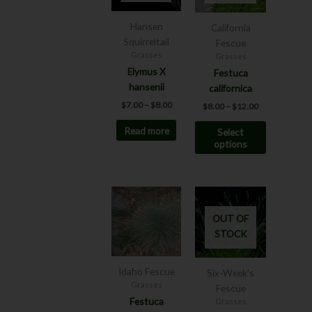
variants.
The
Hansen
California
options
Squirreltail
Fescue
may
Grasses
Grasses
be
Elymus X
Festuca
chosen
hansenii
californica
on
$
7.00
–
$
8.00
$
8.00
–
$
12.00
the
Read more
Select
product
options
page
This
product
OUT OF
has
STOCK
multiple
variants.
The
Idaho Fescue
Six-Week's
options
Grasses
Fescue
may
Festuca
Grasses