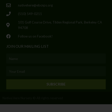
nativehere@ebcnps.org
(510) 549-0211
101 Golf Course Drive, Tilden Regional Park, Berkeley CA
94708
Follow us on Facebook!
JOIN OUR MAILING LIST
Name
Email
SUBSCRIBE
Native Here Nursery © All rights reserved