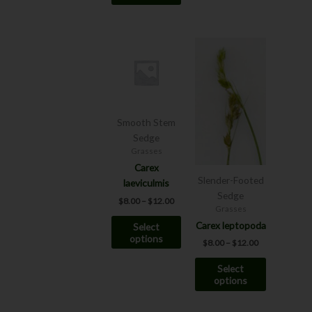
page
Price
Price
This
This
range:
range:
product
product
$8.00
$8.00
has
has
through
through
$12.00
$12.00
multiple
multiple
variants.
variants.
The
The
Smooth Stem
options
options
Sedge
may
may
Grasses
be
be
Carex
Slender-Footed
chosen
chosen
laeviculmis
Sedge
on
on
$
8.00
–
$
12.00
Grasses
the
the
Carex leptopoda
Select
product
product
options
page
page
$
8.00
–
$
12.00
Select
options