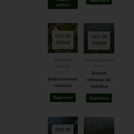
Read more
the
options
product
page
OUT OF
OUT OF
STOCK
STOCK
Seacoast
California Brome
Bulrush
Grasses
Grasses
Bromus
Bolboschoenus
carinatus var.
robustus
carinatus
Read more
Read more
This
This
product
product
OUT OF
has
has