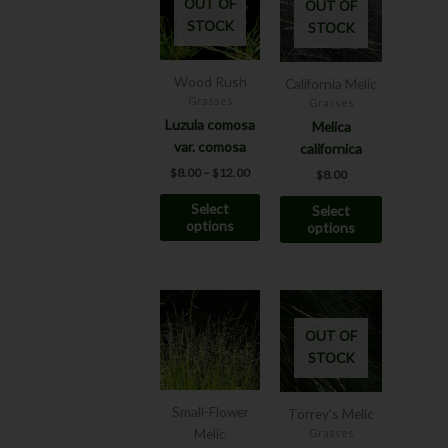
OUT OF
OUT OF
has
has
through
STOCK
STOCK
$12.00
multiple
multiple
variants.
variants.
The
The
Wood Rush
California Melic
options
options
Grasses
Grasses
may
may
Luzula comosa
Melica
be
be
var. comosa
californica
chosen
chosen
$
8.00
–
$
12.00
$
8.00
on
on
Select
Select
the
the
options
options
product
product
page
page
Price
Price
This
This
range:
range:
product
product
$7.00
$7.00
OUT OF
has
has
through
through
STOCK
$12.00
$8.00
multiple
multiple
variants.
variants.
The
The
Small-Flower
Torrey's Melic
options
options
Melic
Grasses