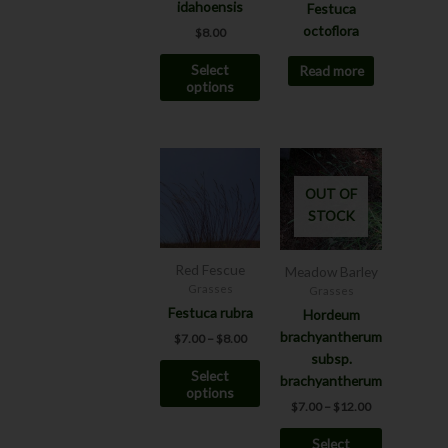
be
idahoensis
Festuca
chosen
octoflora
$
8.00
on
Select
Read more
the
options
product
page
Price
Price
This
This
range:
range:
product
product
$7.00
$7.00
OUT OF
has
has
through
through
STOCK
$8.00
$12.00
multiple
multiple
variants.
variants.
The
The
Red Fescue
Meadow Barley
options
options
Grasses
Grasses
may
may
Festuca rubra
Hordeum
be
be
brachyantherum
$
7.00
–
$
8.00
chosen
chosen
subsp.
Select
on
on
brachyantherum
options
the
the
$
7.00
–
$
12.00
product
product
Select
page
page