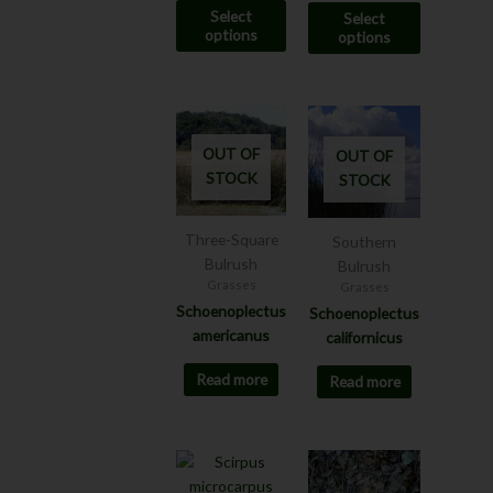
Select
Select
product
product
options
options
page
page
OUT OF
OUT OF
STOCK
STOCK
Three-Square
Southern
Bulrush
Bulrush
Grasses
Grasses
Schoenoplectus
Schoenoplectus
americanus
californicus
Read more
Read more
Price
This
This
range:
product
product
$7.00