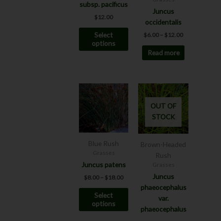
subsp. pacificus
may
Juncus
$
12.00
be
occidentalis
chosen
Select
$
6.00
–
$
12.00
on
options
Read more
the
product
page
Price
This
range:
product
$8.00
OUT OF
has
through
STOCK
$18.00
multiple
variants.
The
Blue Rush
Brown-Headed
options
Grasses
Rush
may
Juncus patens
Grasses
be
Juncus
$
8.00
–
$
18.00
chosen
phaeocephalus
Select
on
var.
options
the
phaeocephalus
product