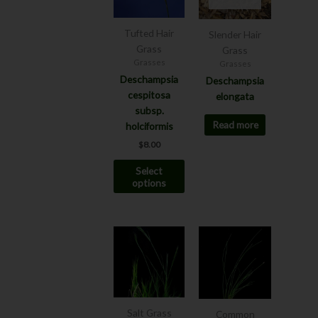
multiple
variants.
The
Tufted Hair
Slender Hair
options
Grass
Grass
may
Grasses
Grasses
be
Deschampsia
Deschampsia
chosen
cespitosa
elongata
on
subsp.
Read more
the
holciformis
product
$
8.00
page
Select
options
This
product
has
multiple
variants.
The
Salt Grass
Common