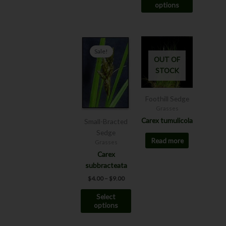
options
page
Price
This
range:
Sale!
product
$4.00
OUT OF
has
through
STOCK
$9.00
multiple
variants.
The
Foothill Sedge
options
Grasses
may
Carex tumulicola
Small-Bracted
be
Sedge
Read more
chosen
Grasses
on
Carex
the
subbracteata
product
$
4.00
–
$
9.00
page
Select
options