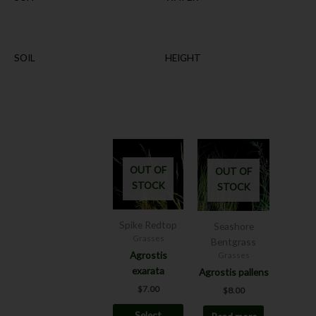
SOIL
HEIGHT
This
product
OUT OF
OUT OF
has
STOCK
STOCK
multiple
variants.
The
Spike Redtop
Seashore
options
Grasses
Bentgrass
may
Agrostis
Grasses
be
exarata
Agrostis pallens
chosen
$
7.00
$
8.00
on
Select