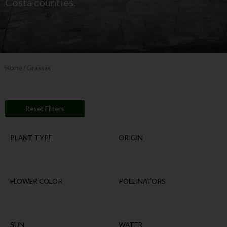
Costa counties.
Home
/ Grasses
Reset Filters
PLANT TYPE
ORIGIN
FLOWER COLOR
POLLINATORS
SUN
WATER