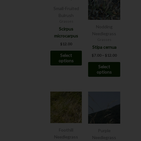
has
has
through
Small-Fruited
$12.00
multiple
multiple
Bulrush
variants.
variants.
Grasses
The
The
Nodding
Scirpus
options
options
Needlegrass
microcarpus
may
may
Grasses
$
12.00
be
be
Stipa cernua
chosen
chosen
Select
$
7.00
–
$
12.00
on
on
options
Select
the
the
options
product
product
page
page
This
This
product
product
has
has
multiple
multiple
variants.
variants.
The
The
Foothill
Purple
options
options
Needlegrass
Needlegrass