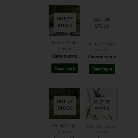
OUT OF
OUT OF
STOCK
STOCK
Torrent Sedge
Slough Sedge
Grasses
Grasses
Carex nudata
Carex obnupta
Read more
Read more
Price
This
range:
product
$8.00
OUT OF
OUT OF
has
through
STOCK
STOCK
$12.00
multiple
variants.
The
Woolly Sedge
Deer-Bed Sedge
options
Grasses
Grasses