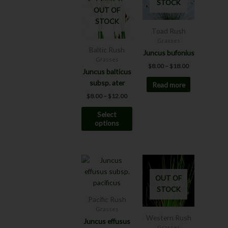
STOCK
$12.00
$18.00
multiple
OUT OF
variants.
STOCK
The
Toad Rush
options
Grasses
Baltic Rush
may
Juncus bufonius
Grasses
be
$
8.00
–
$
18.00
Juncus balticus
chosen
subsp. ater
Read more
on
the
$
8.00
–
$
12.00
product
Select
page
options
Price
This
range:
product
$6.00
OUT OF
has
through
STOCK
$12.00
multiple
Pacific Rush
variants.
Grasses
The
Western Rush
Juncus effusus
options
Grasses