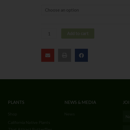
Add to cart
PLANTS
NEWS & MEDIA
JOI
Shop
News
Nam
California Native Plants
Emai
That Attract Butterflies