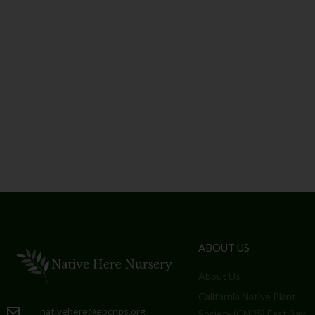
ABOUT US
About Us
California Native Plant
nativehere@ebcnps.org
Society (CNPS) East Bay