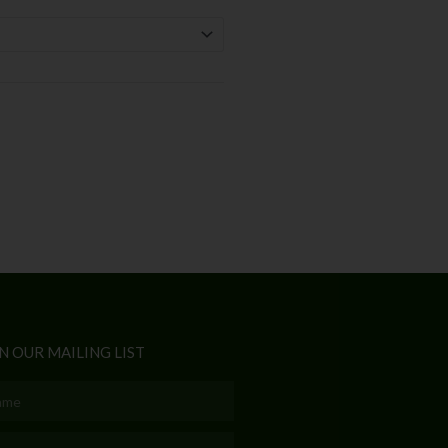
N OUR MAILING LIST
e
l