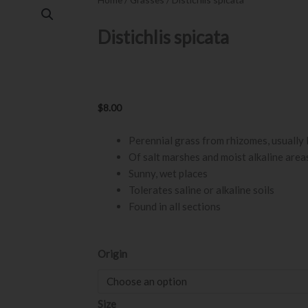
Distichlis spicata
$
8.00
Perennial grass from rhizomes, usually
Of salt marshes and moist alkaline area
Sunny, wet places
Tolerates saline or alkaline soils
Found in all sections
Distichlis
Origin
spicata
quantity
Size