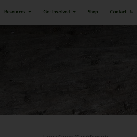
Resources
Get Involved
Shop
Contact Us
Home
/
Grasses
/ Distichlis spicata