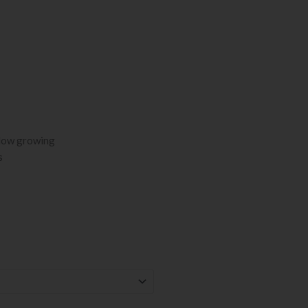
 low growing
s