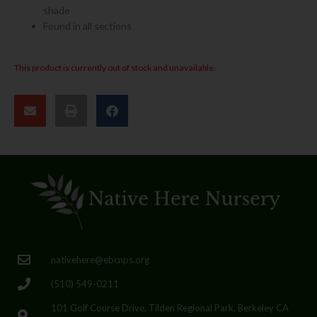
shade
Found in all sections
This product is currently out of stock and unavailable.
nativehere@ebcnps.org
(510) 549-0211
101 Golf Course Drive, Tilden Regional Park, Berkeley CA