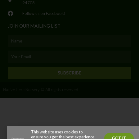
94708
Follow us on Facebook!
JOIN OUR MAILING LIST
Name
Email
SUBSCRIBE
Native Here Nursery © All rights reserved
This website uses cookies to
ensure you get the best experience
GOT IT