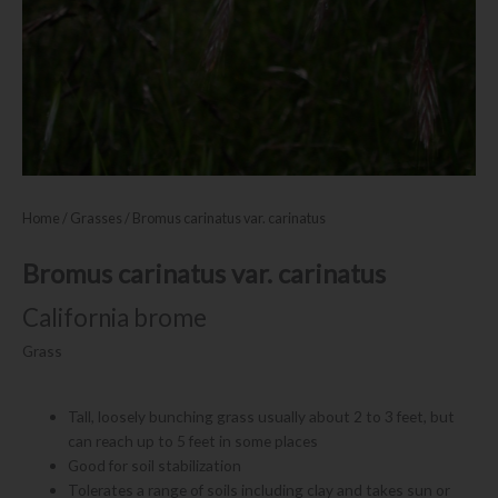
Home
/
Grasses
/ Bromus carinatus var. carinatus
Bromus carinatus var. carinatus
California brome
Grass
Tall, loosely bunching grass usually about 2 to 3 feet, but
can reach up to 5 feet in some places
Good for soil stabilization
Tolerates a range of soils including clay and takes sun or