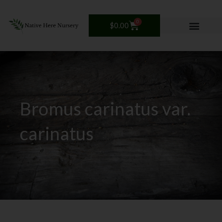
Skip
to
0
Cart
$
0.00
content
Bromus carinatus var.
carinatus