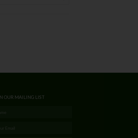
N OUR MAILING LIST
e
l