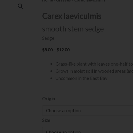
Carex laeviculmis
smooth stem sedge
Sedge
Price
$
8.00
–
$
12.00
range:
Grass-like plant with leaves one-half to 
$8.00
Grows in moist soil in wooded areas (m
through
Uncommon in the East Bay
$12.00
Carex
Origin
laeviculmis
quantity
Size