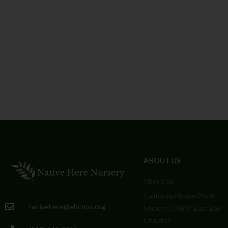
ABOUT US
About Us
California Native Plant
nativehere@ebcnps.org
Society (CNPS) East Bay
Chapter