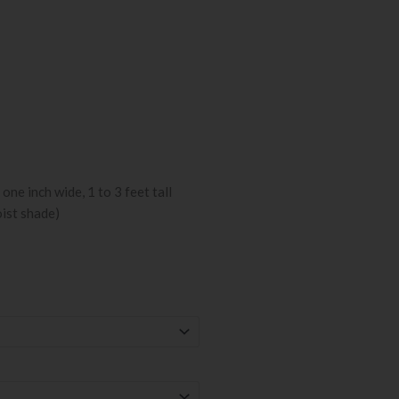
one inch wide, 1 to 3 feet tall
oist shade)