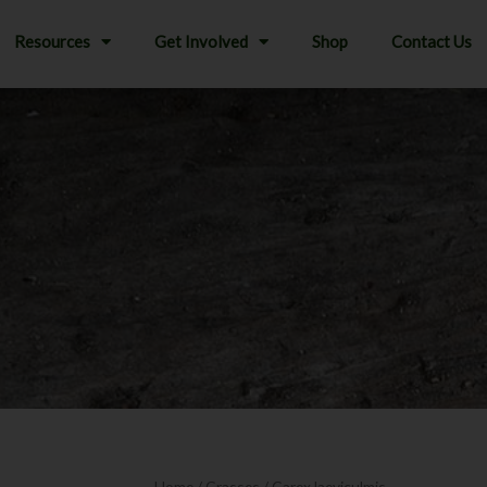
Resources
Get Involved
Shop
Contact Us
Home
/
Grasses
/ Carex laeviculmis