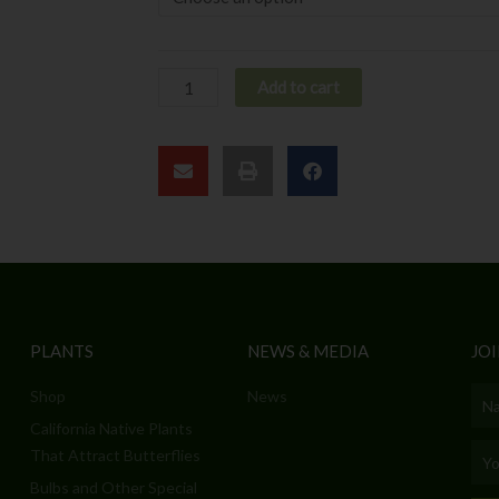
Add to cart
PLANTS
NEWS & MEDIA
JOI
Shop
News
Nam
California Native Plants
Emai
That Attract Butterflies
Bulbs and Other Special