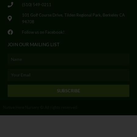
(510) 549-0211
101 Golf Course Drive, Tilden Regional Park, Berkeley CA
94708
Follow us on Facebook!
JOIN OUR MAILING LIST
Name
Email
SUBSCRIBE
Native Here Nursery © All rights reserved