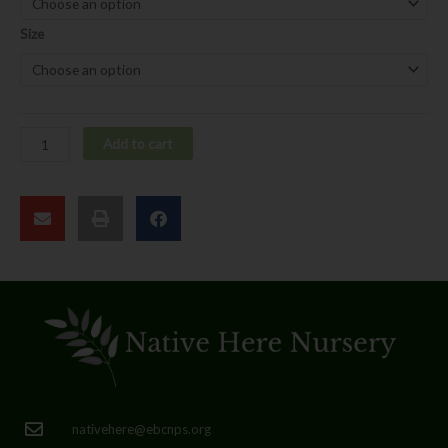
quantity
Size
Add to cart
nativehere@ebcnps.org