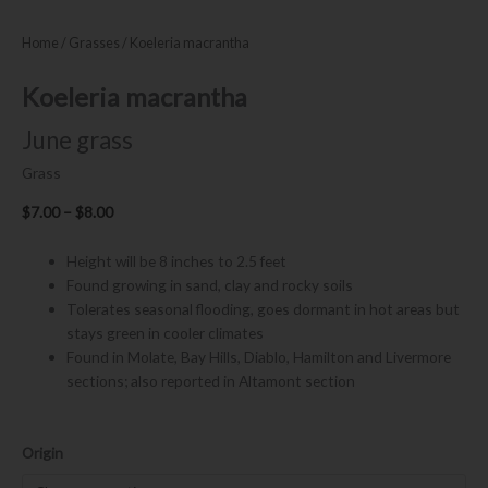
Home
/
Grasses
/ Koeleria macrantha
Koeleria macrantha
June grass
Grass
Price
$
7.00
–
$
8.00
range:
$7.00
Height will be 8 inches to 2.5 feet
through
Found growing in sand, clay and rocky soils
$8.00
Tolerates seasonal flooding, goes dormant in hot areas but
stays green in cooler climates
Found in Molate, Bay Hills, Diablo, Hamilton and Livermore
sections; also reported in Altamont section
Koeleria
Origin
macrantha