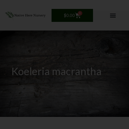
Skip
to
0
Cart
$
0.00
content
Koeleria macrantha