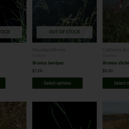
multiple
variants.
The
options
may
TOCK
OUT OF STOCK
be
chosen
s
Woodland Brome
California B
on
Grasses
Grasses
the
Bromus laevipes
Bromus sitche
product
$
7.00
$
8.00
page
Select options
Select 