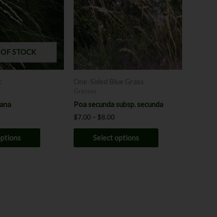
multiple
multiple
variants.
variants.
The
The
options
options
may
may
 OF STOCK
be
be
chosen
chosen
c
One-Sided Blue Grass
on
on
Grasses
the
the
yana
Poa secunda subsp. secunda
product
product
$
7.00
–
$
8.00
page
page
options
Select options