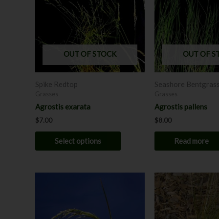
multiple
variants.
The
options
may
OUT OF STOCK
OUT OF S
be
chosen
Spike Redtop
Seashore Bentgras
on
Grasses
Grasses
the
Agrostis exarata
Agrostis pallens
product
$
7.00
$
8.00
page
Select options
Read more
This
product
has
multiple