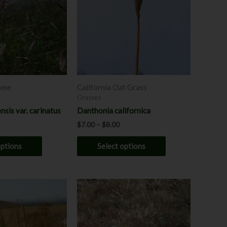
multiple
multiple
variants.
variants.
The
The
options
options
may
may
be
be
chosen
chosen
rome
California Oat Grass
on
on
Grasses
the
the
nsis var. carinatus
Danthonia californica
product
product
$
7.00
–
$
8.00
page
page
options
Select options