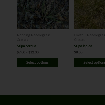
variants.
The
options
may
be
chosen
Nodding Needlegrass
Foothill Needlegra
on
Grasses
Grasses
the
Stipa cernua
Stipa lepida
product
$
7.00
–
$
12.00
$
8.00
page
Select options
Select option