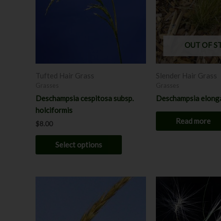
variants.
The
options
may
OUT OF S
be
chosen
Tufted Hair Grass
Slender Hair Grass
on
Grasses
Grasses
the
Deschampsia cespitosa subsp.
Deschampsia elong
product
holciformis
page
Read more
$
8.00
Select options
Price
Price
This
range:
range:
product
$7.00
$7.00
through
has
through
$8.00
$8.00
multiple