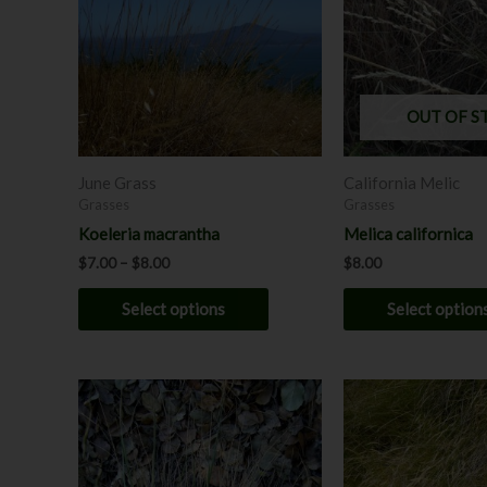
multiple
variants.
The
options
may
OUT OF S
be
chosen
June Grass
California Melic
on
Grasses
Grasses
the
Koeleria macrantha
Melica californica
product
$
7.00
–
$
8.00
$
8.00
page
Select options
Select option
Price
This
range:
product
$7.00
through
has
$12.00
multiple