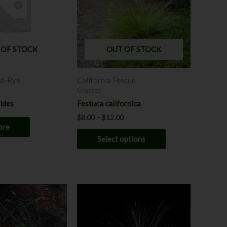
variants.
The
options
may
 OF STOCK
OUT OF STOCK
be
chosen
ld-Rye
California Fescue
on
Grasses
the
oides
Festuca californica
product
$
8.00
–
$
12.00
page
ore
Select options
Price
This
range:
product
$7.00
through
has
$12.00
multiple