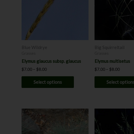
variants.
The
options
may
be
chosen
Blue Wildrye
Big Squirreltail
on
Grasses
Grasses
the
Elymus glaucus subsp. glaucus
Elymus multisetus
product
$
7.00
–
$
8.00
$
7.00
–
$
8.00
page
Select options
Select option
This
product
has
multiple