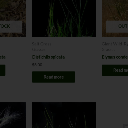
TOCK
OUT
Salt Grass
Giant Wild-R
Grasses
Grasses
ata
Distichlis spicata
Elymus conde
$
8.00
Read m
Read more
Price
This
This
range:
product
product
$7.00
has
through
has
$8.00
multiple
multiple