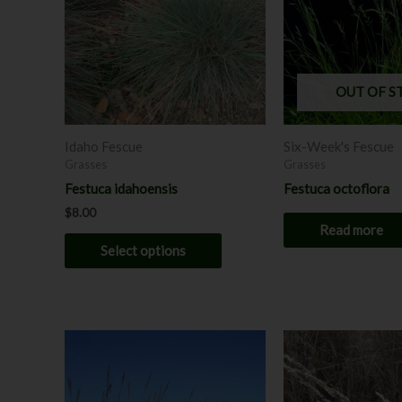
variants.
The
options
may
OUT OF S
be
chosen
Idaho Fescue
Six-Week's Fescue
on
Grasses
Grasses
the
Festuca idahoensis
Festuca octoflora
product
$
8.00
page
Read more
Select options
Price
This
range:
product
$7.00
through
has
$8.00