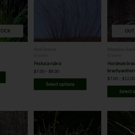
variants.
The
options
may
TOCK
OUT
be
chosen
Red Fescue
Meadow Barl
on
Grasses
Grasses
the
Festuca rubra
Hordeum brac
product
brachyanthe
$
7.00
–
$
8.00
page
$
7.00
–
$
12.00
Select options
Select 
Price
P
This
This
range:
r
product
product
$7.00
$
has
through
has
t
$12.00
$