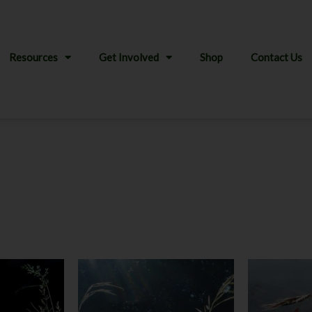
Resources
Get Involved
Shop
Contact Us
This
product
has