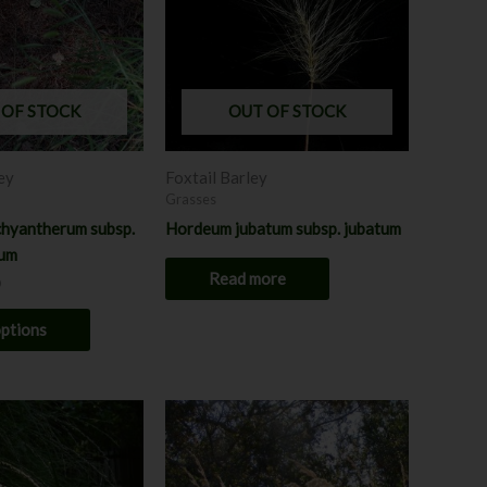
variants.
The
options
may
 OF STOCK
OUT OF STOCK
be
chosen
ey
Foxtail Barley
on
Grasses
the
hyantherum subsp.
Hordeum jubatum subsp. jubatum
product
rum
page
Read more
options
rice
Price
This
This
ange:
range:
product
product
7.00
$7.00
hrough
has
through
has
8.00
$8.00