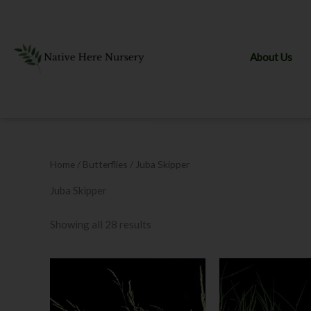
Skip
to
content
About Us
Home
/ Butterflies / Juba Skipper
Juba Skipper
Showing all 28 results
This
product
has