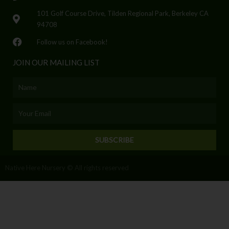
101 Golf Course Drive, Tilden Regional Park, Berkeley CA
94708
Follow us on Facebook!
JOIN OUR MAILING LIST
Name
Email
SUBSCRIBE
Native Here Nursery © All rights reserved