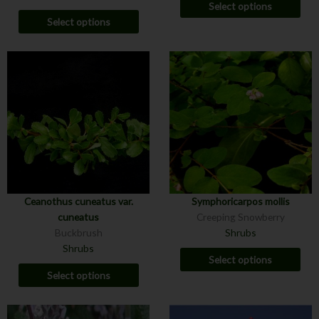
Select options
Select options
Ceanothus cuneatus var.
Symphoricarpos mollis
cuneatus
Creeping Snowberry
Buckbrush
Shrubs
Shrubs
Select options
Select options