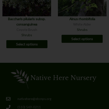
Baccharis pilularis subsp.
Alnus rhombifolia
consanguinea
White Alder
Coyote Brush
Shrubs
Shrubs
Select options
Select options
nativehere@ebcnps.org
(510) 549-0211