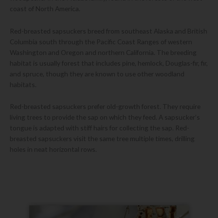
coast of North America.
Red-breasted sapsuckers breed from southeast Alaska and British
Columbia south through the Pacific Coast Ranges of western
Washington and Oregon and northern California. The breeding
habitat is usually forest that includes pine, hemlock, Douglas-fir, fir,
and spruce, though they are known to use other woodland
habitats.
Red-breasted sapsuckers prefer old-growth forest. They require
living trees to provide the sap on which they feed. A sapsucker’s
tongue is adapted with stiff hairs for collecting the sap. Red-
breasted sapsuckers visit the same tree multiple times, drilling
holes in neat horizontal rows.