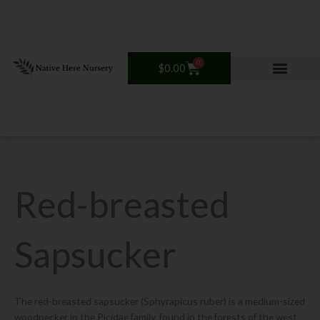
Skip
to
content
0
Cart
$
0.00
Red-breasted
Sapsucker
The red-breasted sapsucker (Sphyrapicus ruber) is a medium-sized
woodpecker in the Picidae family, found in the forests of the west