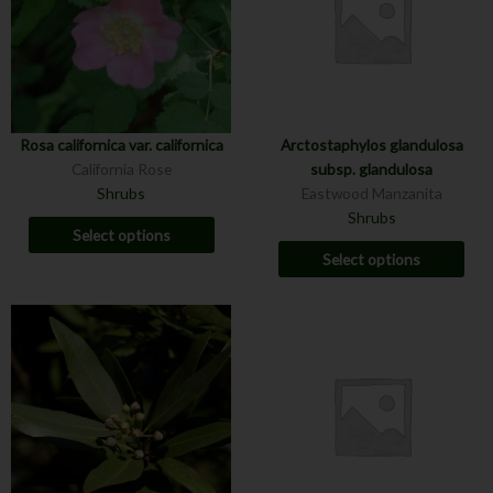
Rosa californica var. californica
Arctostaphylos glandulosa
California Rose
subsp. glandulosa
Shrubs
Eastwood Manzanita
Shrubs
Select options
Select options