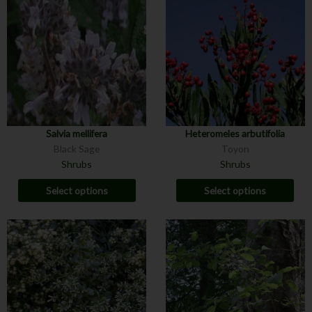
Salvia mellifera
Heteromeles arbutifolia
Black Sage
Toyon
Shrubs
Shrubs
Select options
Select options