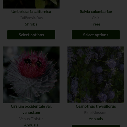
Umbellularia californica
Salvia columbariae
California Bay
Chia
Shrubs
Trees
Select options
Select options
Cirsium occidentale var.
Ceanothus thyrsiflorus
venustum
Blue Blossom
Venus Thistle
Annuals
Annuals