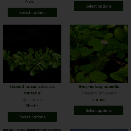
Annuals
Select options
Select options
Ceanothus cuneatus var.
Symphoricarpos mollis
cuneatus
Creeping Snowberry
Buckbrush
Shrubs
Shrubs
Select options
Select options