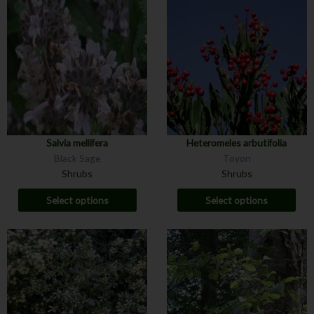
Salvia mellifera
Heteromeles arbutifolia
Black Sage
Toyon
Shrubs
Shrubs
Select options
Select options