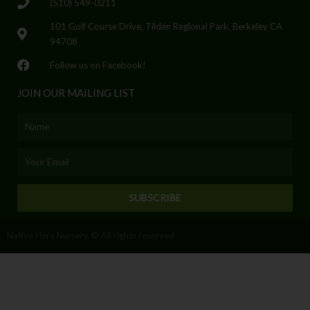
(510) 549-0211
101 Golf Course Drive, Tilden Regional Park, Berkeley CA
94708
Follow us on Facebook!
JOIN OUR MAILING LIST
Name
Email
SUBSCRIBE
Native Here Nursery © All rights reserved