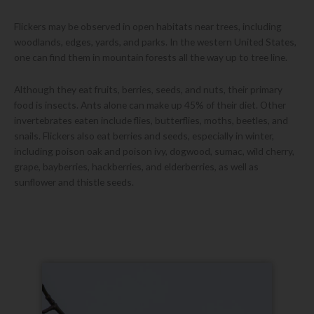
Flickers may be observed in open habitats near trees, including
woodlands, edges, yards, and parks. In the western United States,
one can find them in mountain forests all the way up to tree line.
Although they eat fruits, berries, seeds, and nuts, their primary
food is insects. Ants alone can make up 45% of their diet. Other
invertebrates eaten include flies, butterflies, moths, beetles, and
snails. Flickers also eat berries and seeds, especially in winter,
including poison oak and poison ivy, dogwood, sumac, wild cherry,
grape, bayberries, hackberries, and elderberries, as well as
sunflower and thistle seeds.