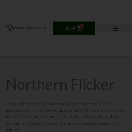
Skip
to
content
0
Cart
$
0.00
Northern Flicker
The northern flicker (Colaptes auratus) or common flicker is a
medium-sized bird of the woodpecker family, Picidae. It is native to
most of North America, parts of Central America, Cuba, and the
Cayman Islands, and is one of the few woodpecker species that
migrate.