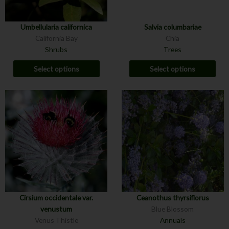
Umbellularia californica
Salvia columbariae
California Bay
Chia
Shrubs
Trees
Select options
Select options
Cirsium occidentale var.
Ceanothus thyrsiflorus
venustum
Blue Blossom
Venus Thistle
Annuals