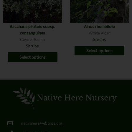
Baccharis pilularis subsp.
Alnus rhombifolia
consanguinea
White Alder
Coyote Brush
Shrubs
Shrubs
Select options
Select options
nativehere@ebcnps.org