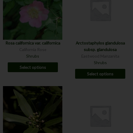
Rosa californica var. californica
Arctostaphylos glandulosa
California Rose
subsp. glandulosa
Shrubs
Eastwood Manzanita
Shrubs
Select options
Select options