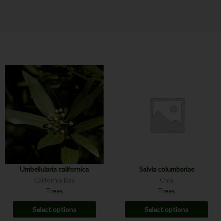
Umbellularia californica
Salvia columbariae
California Bay
Chia
Trees
Trees
Select options
Select options