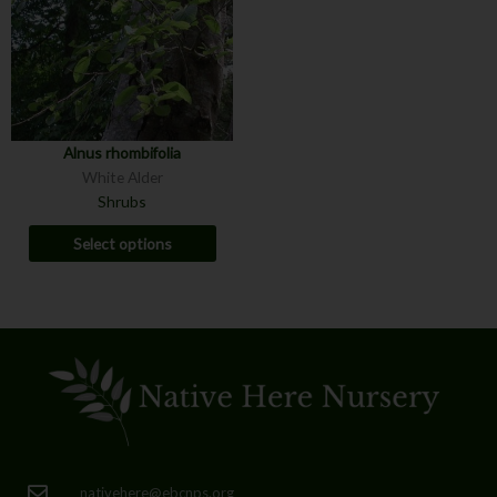
Alnus rhombifolia
White Alder
Shrubs
Select options
nativehere@ebcnps.org