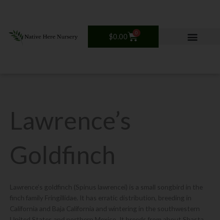
Skip
to
content
0
Cart
$
0.00
Lawrence’s
Goldfinch
Lawrence’s goldfinch (Spinus lawrencei) is a small songbird in the
finch family Fringillidae. It has erratic distribution, breeding in
California and Baja California and wintering in the southwestern
United States and northern Mexico. It breeds from about Shasta