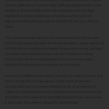
County, California to northern Baja California, largely in the Coast
Ranges and the foothills of the Sierra Nevada and in the Baja
highlands, but also sometimes as far down as the coast; its
highest breeding altitude is about 8,800 ft (2,700 m) on Mount
Pinos.
The typical nesting habitat is dry and open woods that are near
both brushy areas and fields of tall annual weeds, usually within 0.5
mi (0.80 km) of a small body of water. It may nest in other habitats,
including rural residential areas, but not in deserts or dense
forests. Outside the nesting season it occurs in many open
habitats including deserts, suburbs, and city parks.
Lawrence’s goldfinch feeds almost entirely on seeds of shrubs and
forbs. During the nesting season, it eats seeds of annuals,
strongly favoring the common fiddleneck. At other seasons in
California, it predominantly eats chamise achenes and also berries
of mistletoe (Phoradendron) and California Buckthorn. In Arizona,
it often eats the seeds of amaranths and inkweed.