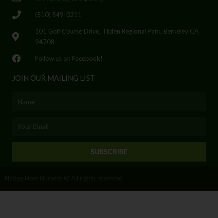
(510) 549-0211
101 Golf Course Drive, Tilden Regional Park, Berkeley CA
94708
Follow us on Facebook!
JOIN OUR MAILING LIST
Name
Email
SUBSCRIBE
Native Here Nursery © All rights reserved