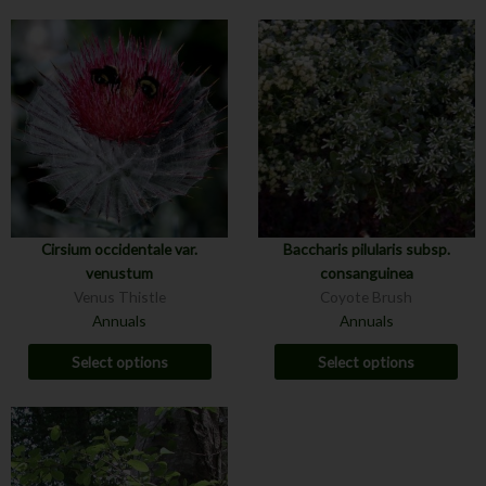
Cirsium occidentale var.
Baccharis pilularis subsp.
venustum
consanguinea
Venus Thistle
Coyote Brush
Annuals
Annuals
Select options
Select options