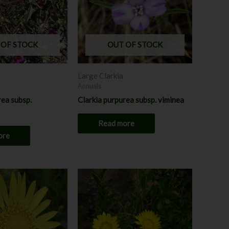
 OF STOCK
OUT OF STOCK
Large Clarkia
Annuals
rea subsp.
Clarkia purpurea subsp. viminea
Read more
ore
Price
Price
This
This
range:
range:
product
product
$8.00
$8.00
through
has
through
has
$12.00
$12.00
multiple
multiple
variants.
variants.