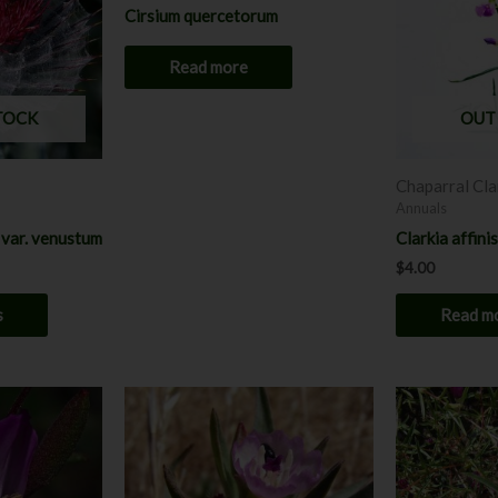
multiple
Cirsium quercetorum
variants.
The
Read more
options
may
TOCK
OUT
be
chosen
Chaparral Cla
on
Annuals
the
 var. venustum
Clarkia affinis
product
$
4.00
page
s
Read m
This
product
has
multiple