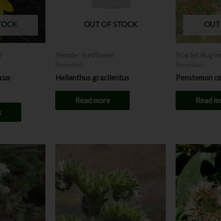
options
may
TOCK
OUT OF STOCK
OUT
be
chosen
r
Slender Sunflower
Scarlet Bugle
on
Perennials
Perennials
the
icus
Helianthus gracilentus
Penstemon ce
product
page
Read more
Read m
s
This
product
has
multiple
variants.
The
options