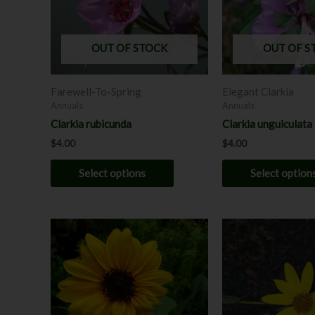
The
options
may
OUT OF STOCK
OUT OF S
be
chosen
Farewell-To-Spring
Elegant Clarkia
on
Annuals
Annuals
the
Clarkia rubicunda
Clarkia unguiculata
product
$
4.00
$
4.00
page
Select options
Select option
This
product
has
multiple
variants.
The