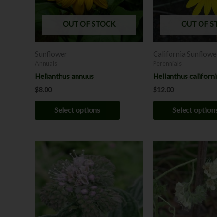
options
may
OUT OF STOCK
OUT OF S
be
chosen
Sunflower
California Sunflowe
on
Annuals
Perennials
the
Helianthus annuus
Helianthus californ
product
$
8.00
$
12.00
page
Select options
Select option
This
product
has
multiple
variants.
The
options