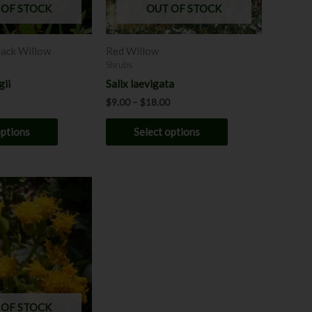
may
may
 OF STOCK
OUT OF STOCK
be
be
chosen
chosen
lack Willow
Red Willow
on
on
Shrubs
the
the
gii
Salix laevigata
product
product
$
9.00
–
$
18.00
page
page
options
Select options
 OF STOCK