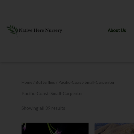
Skip
to
content
About Us
Home
/ Butterflies / Pacific-Coast-Small-Carpenter
Pacific-Coast-Small-Carpenter
Showing all 39 results