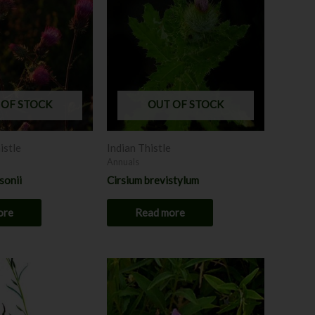
 OF STOCK
OUT OF STOCK
istle
Indian Thistle
Annuals
sonii
Cirsium brevistylum
ore
Read more