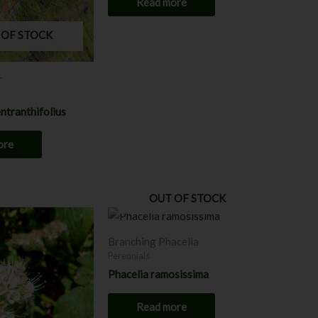
Read more
 OF STOCK
r
ntranthifolius
ore
OUT OF STOCK
Price
This
range:
product
$8.00
Branching Phacelia
through
has
Perennials
$12.00
multiple
Phacelia ramosissima
variants.
The
Read more
options