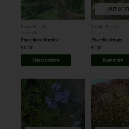
may
OUT OF S
be
chosen
Rock Phacelia
Sordid Phacelia
on
Perennials
Annuals
the
Phacelia californica
Phacelia distans
product
$
12.00
$
4.00
page
Select options
Read more