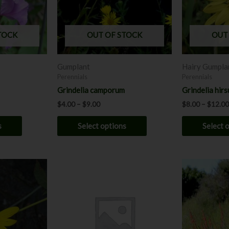
The
The
options
options
may
may
TOCK
OUT OF STOCK
OUT
be
be
chosen
chosen
Gumplant
Hairy Gumpla
on
on
Perennials
Perennials
the
the
Grindelia camporum
Grindelia hirs
product
product
$
4.00
–
$
9.00
$
8.00
–
$
12.00
page
page
s
Select options
Select 
This
product
has
multiple
variants.
The