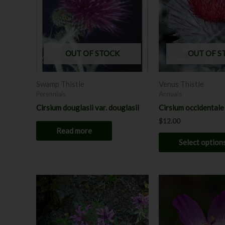
OUT OF STOCK
OUT OF S
Swamp Thistle
Venus Thistle
Perennials
Annuals
Cirsium douglasii var. douglasii
Cirsium occidentale
$
12.00
Read more
Select option
This
product
has
multiple