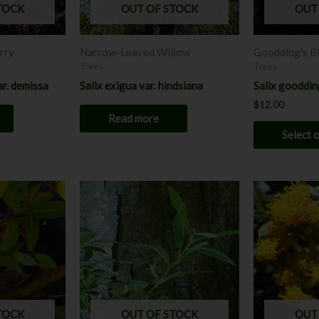
TOCK
OUT OF STOCK
OUT
rry
Narrow-Leaved Willow
Goodding's B
Trees
Trees
ar. demissa
Salix exigua var. hindsiana
Salix gooddin
$
12.00
Read more
Select 
Price
range:
$6.00
h
through
0
$12.00
TOCK
OUT OF STOCK
OUT