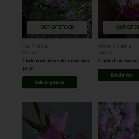
variants.
The
options
may
OUT OF STOCK
OUT OF S
be
chosen
Red Ribbons
Presidio Clarkia
on
Annuals
Annuals
the
Clarkia concinna subsp. concinna
Clarkia franciscana
product
$
4.00
page
Read more
Select options
This
product
has
multiple
variants.