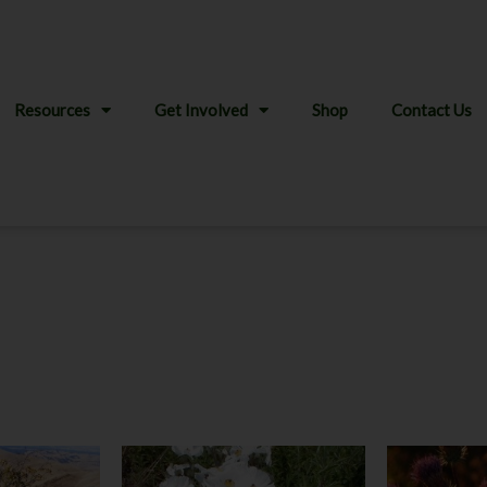
Resources
Get Involved
Shop
Contact Us