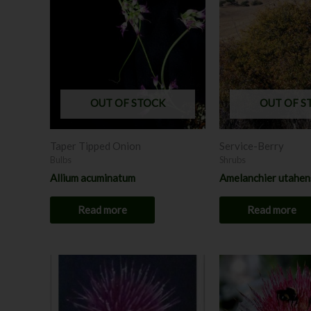
OUT OF STOCK
OUT OF S
Taper Tipped Onion
Service-Berry
Bulbs
Shrubs
Allium acuminatum
Amelanchier utahen
Read more
Read more