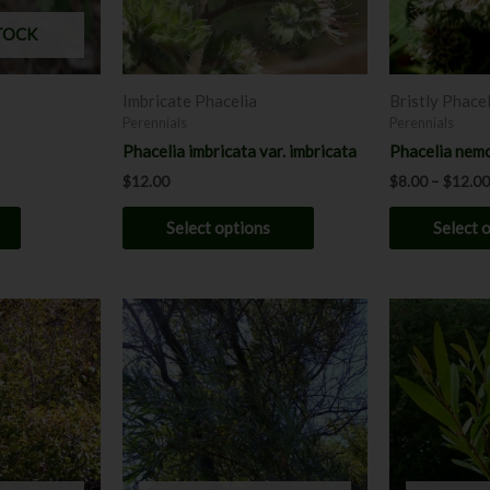
may
TOCK
be
chosen
Imbricate Phacelia
Bristly Phacel
on
Perennials
Perennials
the
Phacelia imbricata var. imbricata
Phacelia nemo
product
$
12.00
$
8.00
–
$
12.00
page
Select options
Select 