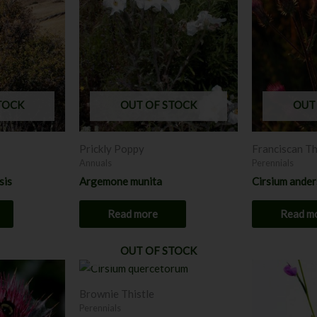
TOCK
OUT OF STOCK
OUT
Prickly Poppy
Franciscan Th
Annuals
Perennials
sis
Argemone munita
Cirsium ander
Read more
Read m
OUT OF STOCK
This
product
Brownie Thistle
has
Perennials