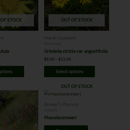
The
The
options
options
may
may
 OF STOCK
OUT OF STOCK
be
be
chosen
chosen
nt
Marsh Gumplant
on
on
Perennials
the
the
utula
Grindelia stricta var. angustifolia
product
product
$
8.00
–
$
12.00
page
page
options
Select options
OUT OF STOCK
Brewer's Phacelia
Annuals
Phacelia breweri