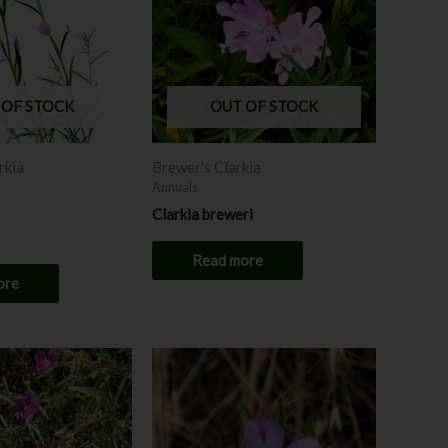
 OF STOCK
OUT OF STOCK
rkia
Brewer's Clarkia
Annuals
Clarkia breweri
Read more
ore