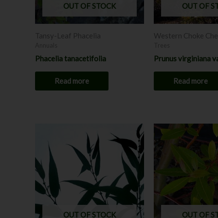
OUT OF STOCK
OUT OF S
Tansy-Leaf Phacelia
Western Choke Che
Annuals
Trees
Phacelia tanacetifolia
Prunus virginiana v
Read more
Read more
Price
Price
This
range:
range:
product
$12.00
$6.00
through
has
throug
$18.00
$12.0
multiple
variants.
The
options
may
OUT OF STOCK
OUT OF S