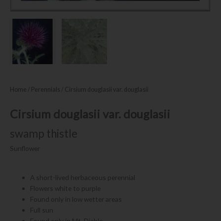
Home
/
Perennials
/ Cirsium douglasii var. douglasii
Cirsium douglasii var. douglasii
swamp thistle
Sunflower
A short-lived herbaceous perennial
Flowers white to purple
Found only in low wetter areas
Full sun
Found only in Mt. Diablo