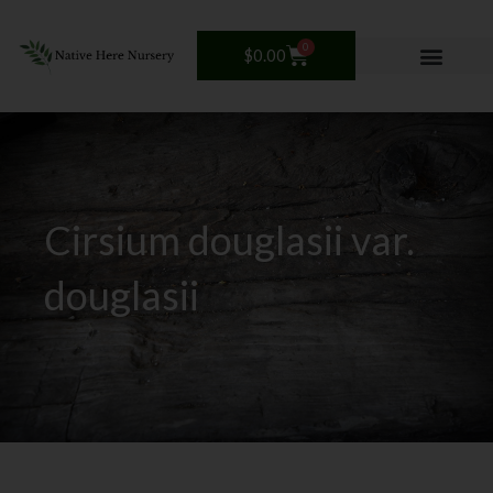
Skip
to
0
Cart
$
0.00
content
Cirsium douglasii var.
douglasii