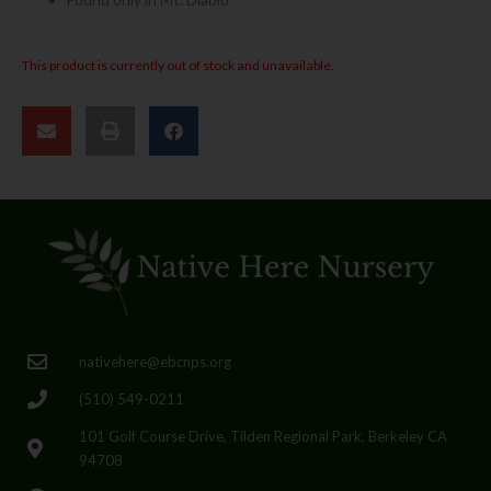
This product is currently out of stock and unavailable.
nativehere@ebcnps.org
(510) 549-0211
101 Golf Course Drive, Tilden Regional Park, Berkeley CA
94708