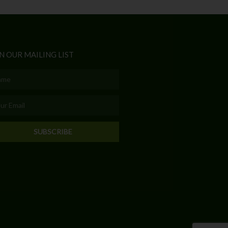
N OUR MAILING LIST
e
l
SUBSCRIBE