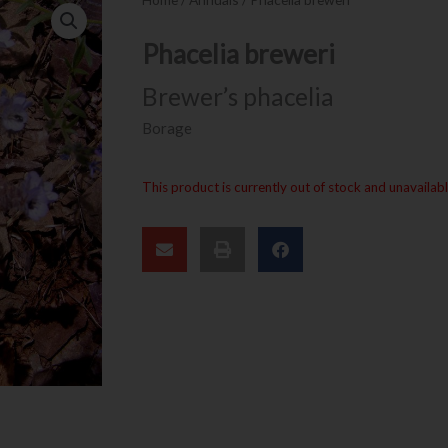
Phacelia breweri
Brewer’s phacelia
Borage
This product is currently out of stock and unavailabl