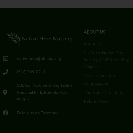
ABOUT US
About Us
California Native Plant
nativehere@ebcnps.org
Society (CNPS) East Bay
Chapter
(510) 549-0211
Make a Donation
Volunteering
101 Golf Course Drive, Tilden
Regional Park, Berkeley CA
Hours and Directions
94708
Refund Policy
Follow us on Facebook!