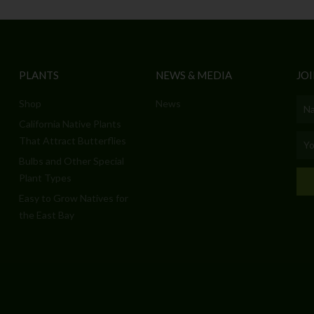
PLANTS
NEWS & MEDIA
JOI
Shop
News
Nam
California Native Plants
Emai
That Attract Butterflies
Bulbs and Other Special
Plant Types
Easy to Grow Natives for
the East Bay