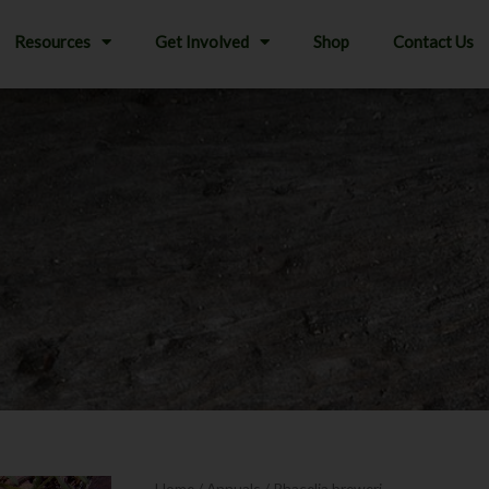
Resources
Get Involved
Shop
Contact Us
Home
/
Annuals
/ Phacelia breweri