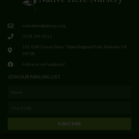
nativehere@ebcnps.org
(510) 549-0211
101 Golf Course Drive, Tilden Regional Park, Berkeley CA
94708
Follow us on Facebook!
JOIN OUR MAILING LIST
Name
Email
SUBSCRIBE