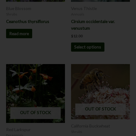
chosen
Blue Blossom
Venus Thistle
on
Shrubs
Annuals
the
Ceanothus thyrsiflorus
Cirsium occidentale var.
product
venustum
page
Read more
$
12.00
Select options
This
product
has
multiple
variants.
The
options
OUT OF STOCK
OUT OF STOCK
may
be
California Buckwheat
chosen
Red Larkspur
Shrubs
on
Perennials