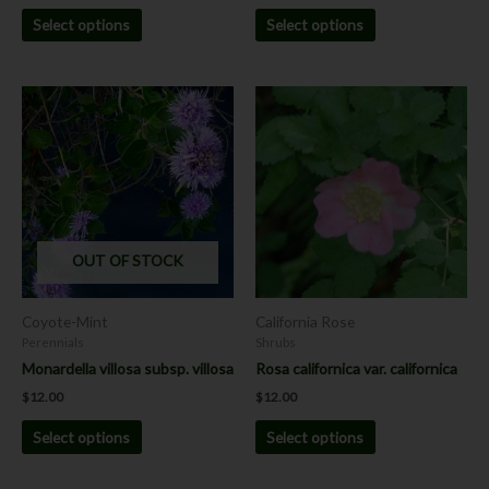
Select options
Select options
This
This
product
product
has
has
multiple
multiple
variants.
variants.
The
The
options
options
OUT OF STOCK
may
may
be
be
chosen
chosen
Coyote-Mint
California Rose
on
on
Perennials
Shrubs
the
the
Monardella villosa subsp. villosa
Rosa californica var. californica
product
product
$
12.00
$
12.00
page
page
Select options
Select options