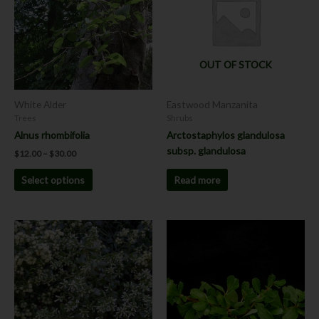
$30.00
multiple
variants.
The
options
OUT OF STOCK
may
be
chosen
White Alder
Eastwood Manzanita
on
Trees
Shrubs
the
Alnus rhombifolia
Arctostaphylos glandulosa
product
subsp. glandulosa
$
12.00
–
$
30.00
page
Read more
Select options
Price
This
range:
product
$8.00
has
through
$12.00
multiple
variants.
The