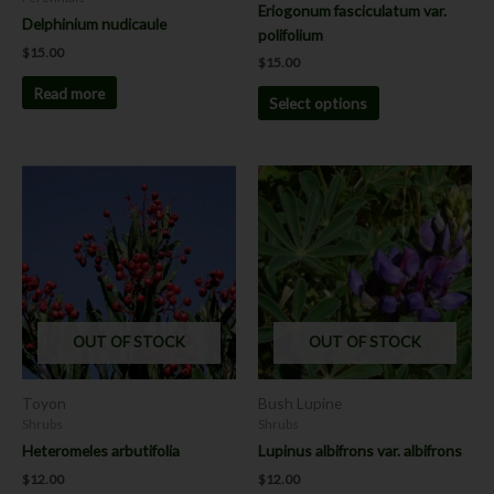
Eriogonum fasciculatum var.
the
Delphinium nudicaule
polifolium
product
$
15.00
$
15.00
page
Read more
Select options
This
This
product
product
has
has
multiple
multiple
variants.
variants.
The
The
options
options
OUT OF STOCK
OUT OF STOCK
may
may
be
be
chosen
chosen
Toyon
Bush Lupine
on
on
Shrubs
Shrubs
the
the
Heteromeles arbutifolia
Lupinus albifrons var. albifrons
product
product
$
12.00
$
12.00
page
page