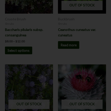
options
OUT OF STOCK
may
be
chosen
Coyote Brush
Buckbrush
on
Shrubs
Shrubs
the
Baccharis pilularis subsp.
Ceanothus cuneatus var.
product
consanguinea
cuneatus
page
$
8.00
–
$
12.00
Read more
Select options
This
product
has
multiple
variants.
The
options
OUT OF STOCK
OUT OF STOCK
may
be