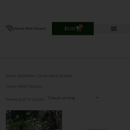
Skip
to
content
0
Cart
$
0.00
Home
/ Butterflies / Great-tailed-Grackle
Great-tailed-Grackle
Showing all 15 results
Price
This
range:
product
$12.00
has
through