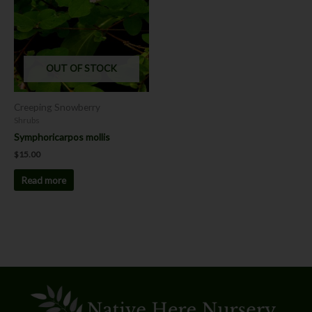
OUT OF STOCK
Creeping Snowberry
Shrubs
Symphoricarpos mollis
$
15.00
Read more