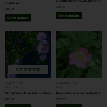
Lupinus albifrons var. albifrons
polifolium
product
product
$
12.00
$
15.00
page
page
Select options
Select options
This
This
product
product
has
has
multiple
multiple
variants.
variants.
The
The
options
options
OUT OF STOCK
may
may
be
be
chosen
chosen
Coyote-Mint
California Rose
on
on
Perennials
Shrubs
the
the
Monardella villosa subsp. villosa
Rosa californica var. californica
product
product
$
12.00
$
12.00
page
page