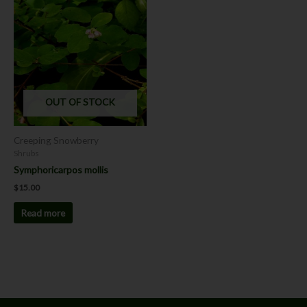
OUT OF STOCK
Creeping Snowberry
Shrubs
Symphoricarpos mollis
$
15.00
Read more