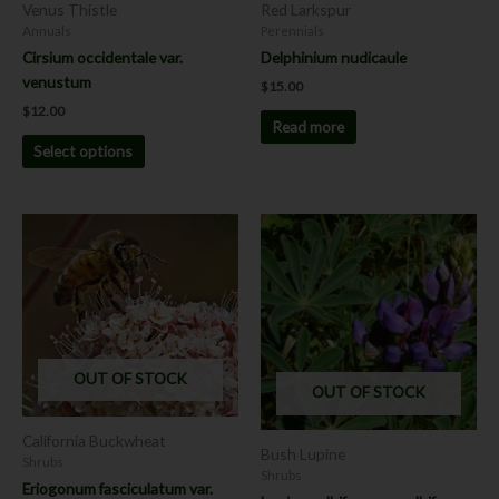
chosen
Venus Thistle
Red Larkspur
on
Annuals
Perennials
the
Cirsium occidentale var.
Delphinium nudicaule
product
venustum
$
15.00
page
$
12.00
Read more
Select options
This
This
product
product
has
has
multiple
multiple
variants.
variants.
The
The
options
options
OUT OF STOCK
OUT OF STOCK
may
may
be
be
California Buckwheat
chosen
chosen
Bush Lupine
Shrubs
on
on
Shrubs
Eriogonum fasciculatum var.
the
the