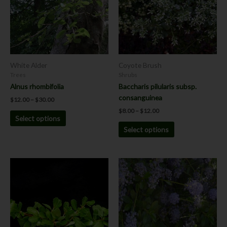
variants.
variants.
The
The
options
options
may
may
be
be
chosen
chosen
White Alder
Coyote Brush
on
on
Trees
Shrubs
the
the
Alnus rhombifolia
Baccharis pilularis subsp.
product
product
consanguinea
$
12.00
–
$
30.00
page
page
$
8.00
–
$
12.00
Select options
Select options