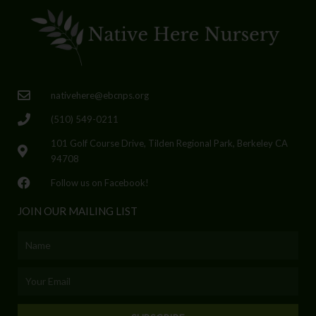
nativehere@ebcnps.org
(510) 549-0211
101 Golf Course Drive, Tilden Regional Park, Berkeley CA
94708
Follow us on Facebook!
JOIN OUR MAILING LIST
Name
Email