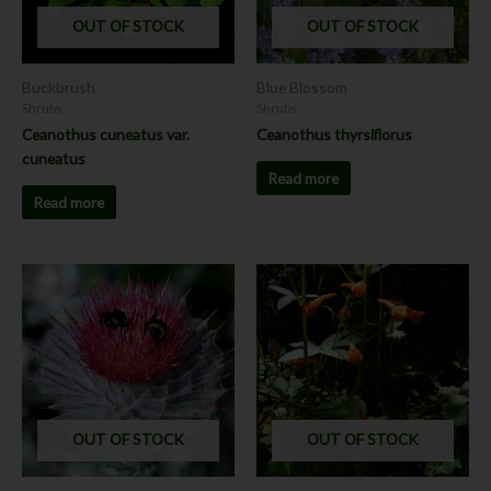
OUT OF STOCK
OUT OF STOCK
Buckbrush
Blue Blossom
Shrubs
Shrubs
Ceanothus cuneatus var.
Ceanothus thyrsiflorus
cuneatus
Read more
Read more
This
product
has
multiple
variants.
The
options
OUT OF STOCK
OUT OF STOCK
may
be