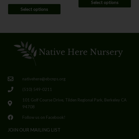
Select options
Select options
nativehere@ebcnps.org
(510) 549-0211
101 Golf Course Drive, Tilden Regional Park, Berkeley CA
94708
Follow us on Facebook!
JOIN OUR MAILING LIST