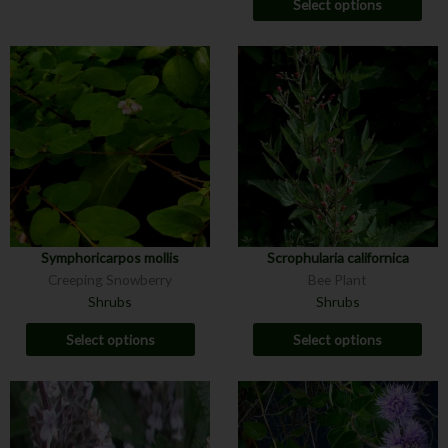
Select options
Symphoricarpos mollis
Scrophularia californica
Creeping Snowberry
Bee Plant
Shrubs
Shrubs
Select options
Select options