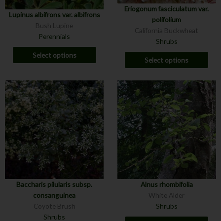
Eriogonum fasciculatum var.
Lupinus albifrons var. albifrons
polifolium
Bush Lupine
California Buckwheat
Perennials
Shrubs
Select options
Select options
Baccharis pilularis subsp.
Alnus rhombifolia
consanguinea
White Alder
Coyote Brush
Shrubs
Shrubs