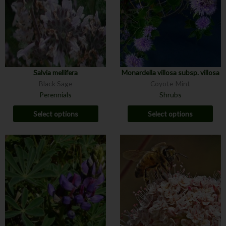
Salvia mellifera
Monardella villosa subsp. villosa
Black Sage
Coyote-Mint
Perennials
Shrubs
Select options
Select options