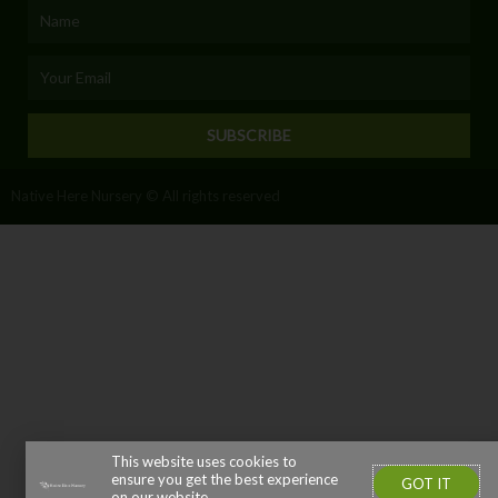
Name
Email
SUBSCRIBE
Native Here Nursery © All rights reserved
This website uses cookies to
ensure you get the best experience
GOT IT
on our website.