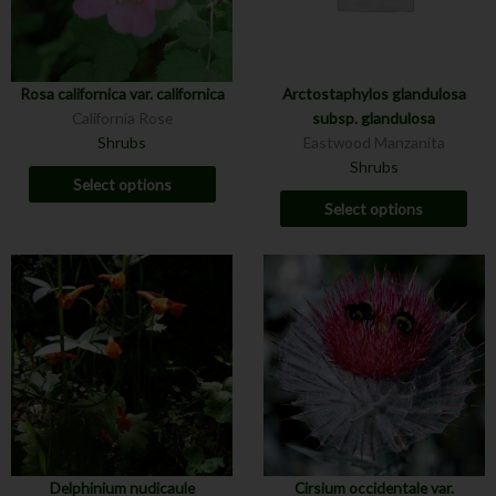
Rosa californica var. californica
Arctostaphylos glandulosa
California Rose
subsp. glandulosa
Shrubs
Eastwood Manzanita
Shrubs
Select options
Select options
Delphinium nudicaule
Cirsium occidentale var.