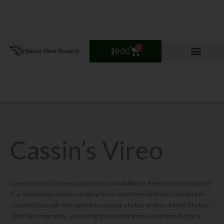
Skip
to
content
0
Cart
$
0.00
Cassin’s Vireo
Cassin’s vireo (Vireo cassinii) is a small North American songbird in
the Vireonidae family, ranging from southern British Columbia in
Canada through the western coastal states of the United States.
This bird migrates, spending the winter from southern Arizona