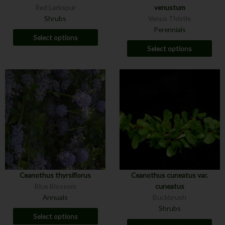
Red Larkspur
venustum
Shrubs
Venus Thistle
Perennials
Select options
Select options
Ceanothus thyrsiflorus
Ceanothus cuneatus var.
Blue Blossom
cuneatus
Annuals
Buckbrush
Shrubs
Select options