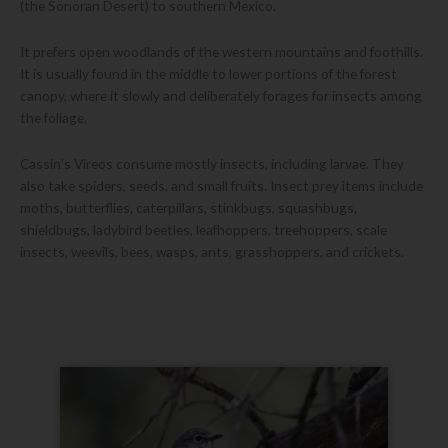
(the Sonoran Desert) to southern Mexico.
It prefers open woodlands of the western mountains and foothills.
It is usually found in the middle to lower portions of the forest
canopy, where it slowly and deliberately forages for insects among
the foliage.
Cassin’s Vireos consume mostly insects, including larvae. They
also take spiders, seeds, and small fruits. Insect prey items include
moths, butterflies, caterpillars, stinkbugs, squashbugs,
shieldbugs, ladybird beetles, leafhoppers, treehoppers, scale
insects, weevils, bees, wasps, ants, grasshoppers, and crickets.