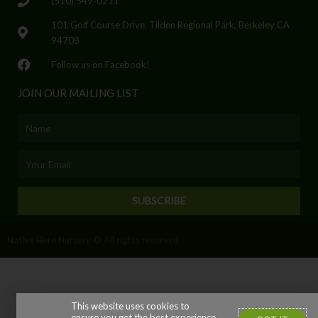
(510) 549-0211
101 Golf Course Drive, Tilden Regional Park, Berkeley CA
94708
Follow us on Facebook!
JOIN OUR MAILING LIST
Name
Email
SUBSCRIBE
Native Here Nursery © All rights reserved
This website uses cookies to
ensure you get the best experience