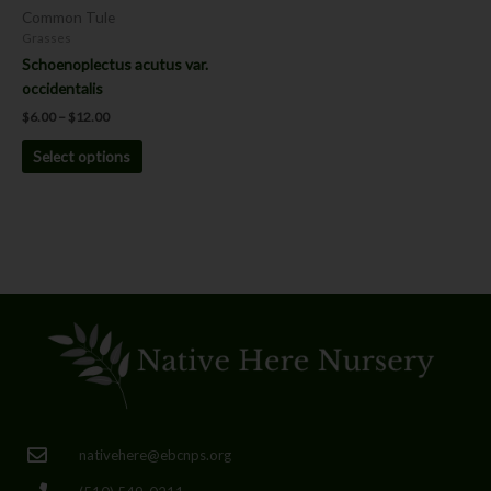
chosen
Common Tule
on
Grasses
the
Schoenoplectus acutus var.
product
occidentalis
page
$
6.00
–
$
12.00
Select options
nativehere@ebcnps.org