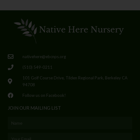
nativehere@ebcnps.org
(510) 549-0211
101 Golf Course Drive, Tilden Regional Park, Berkeley CA
94708
Follow us on Facebook!
JOIN OUR MAILING LIST
Name
Email