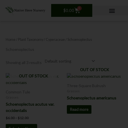
Skip
0
to
Cart
$
0.00
content
Home
/ Plant Taxonomy /
Cyperaceae
/ Schoenoplectus
Schoenoplectus
Showing all 3 results
OUT OF STOCK
Price
OUT OF STOCK
This
range:
product
$6.00
Three-Square Bulrush
has
through
Grasses
Common Tule
$12.00
multiple
Schoenoplectus americanus
Grasses
variants.
Schoenoplectus acutus var.
The
Read more
occidentalis
options
$
6.00
–
$
12.00
may
be