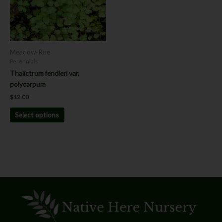
The
options
may
be
chosen
Meadow-Rue
on
Perennials
the
Thalictrum fendleri var.
product
polycarpum
page
$
12.00
Select options