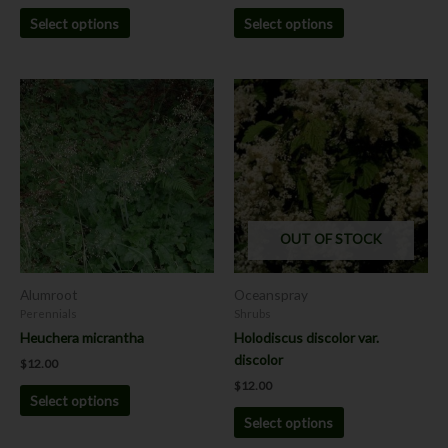
Select options
Select options
This
This
product
product
has
has
multiple
multiple
variants.
variants.
The
The
options
options
OUT OF STOCK
may
may
be
be
chosen
chosen
Alumroot
Oceanspray
on
on
Perennials
Shrubs
the
the
Heuchera micrantha
Holodiscus discolor var.
product
product
discolor
$
12.00
page
page
$
12.00
Select options
Select options