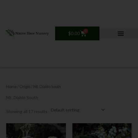
Skip
to
content
0
Cart
$
0.00
Home
/ Origin / Mt. Diablo South
Mt. Diablo South
Showing all 17 results
Price
This
This
range:
product
product
$12.00