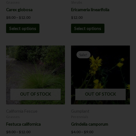
on
on
Grasses
Shrubs
the
the
Carex globosa
Ericameria linearifolia
product
product
$
8.00
–
$
12.00
$
12.00
page
page
Select options
Select options
Price
Price
This
This
range:
range:
Sale!
product
product
$8.00
$4.00
has
has
through
through
$12.00
$9.00
multiple
multiple
variants.
variants.
The
The
options
options
OUT OF STOCK
OUT OF STOCK
may
may
be
be
chosen
chosen
California Fescue
Gumplant
on
on
Grasses
Perennials
the
the
Festuca californica
Grindelia camporum
product
product
$
8.00
–
$
12.00
$
4.00
–
$
9.00
page
page