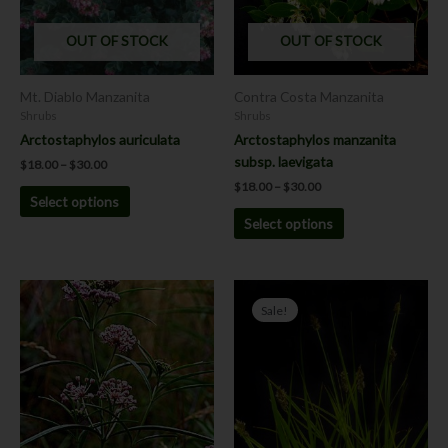
The
The
options
options
OUT OF STOCK
OUT OF STOCK
may
may
be
be
chosen
chosen
Mt. Diablo Manzanita
Contra Costa Manzanita
on
on
Shrubs
Shrubs
the
the
Arctostaphylos auriculata
Arctostaphylos manzanita
product
product
subsp. laevigata
$
18.00
–
$
30.00
page
page
$
18.00
–
$
30.00
Select options
Select options
Price
This
This
range:
Sale!
product
product
$4.00
has
has
through
$6.00
multiple
multiple
variants.
variants.
The
The
options
options
may
may