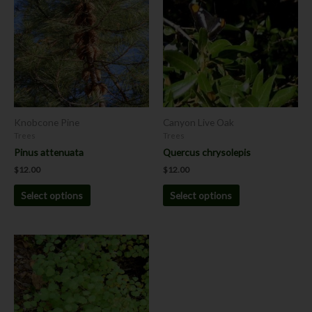
has
has
multiple
multiple
variants.
variants.
The
The
options
options
may
may
be
be
chosen
chosen
Knobcone Pine
Canyon Live Oak
on
on
Trees
Trees
the
the
Pinus attenuata
Quercus chrysolepis
product
product
$
12.00
$
12.00
page
page
Select options
Select options
This
product
has
multiple
variants.