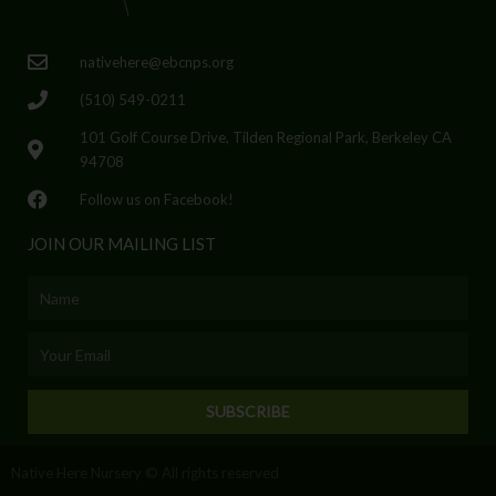
nativehere@ebcnps.org
(510) 549-0211
101 Golf Course Drive, Tilden Regional Park, Berkeley CA
94708
Follow us on Facebook!
JOIN OUR MAILING LIST
Name
Email
SUBSCRIBE
Native Here Nursery © All rights reserved