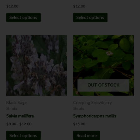
product
product
$
12.00
$
12.00
page
page
Select options
Select options
Price
This
range:
product
$8.00
has
through
$12.00
multiple
variants.
The
options
OUT OF STOCK
may
be
chosen
Black Sage
Creeping Snowberry
on
Shrubs
Shrubs
the
Salvia mellifera
Symphoricarpos mollis
product
$
8.00
–
$
12.00
$
15.00
page
Select options
Read more