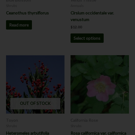
on
Shrubs
Annuals
the
Ceanothus thyrsiflorus
Cirsium occidentale var.
product
venustum
page
Read more
$
12.00
Select options
This
This
product
product
has
has
multiple
multiple
variants.
variants.
The
The
options
options
OUT OF STOCK
may
may
be
be
chosen
chosen
Toyon
California Rose
on
on
Shrubs
Shrubs
the
the
Heteromeles arbutifolia
Rosa californica var. californica