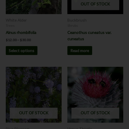
OUT OF STOCK
may
be
chosen
White Alder
Buckbrush
on
Trees
Shrubs
the
Alnus rhombifolia
Ceanothus cuneatus var.
product
cuneatus
$
12.00
–
$
30.00
page
Read more
Select options
This
product
has
multiple
variants.
The
options
OUT OF STOCK
OUT OF STOCK
may
be
chosen
Blue Blossom
Venus Thistle