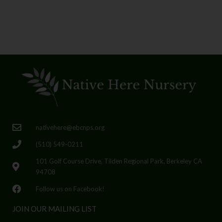
nativehere@ebcnps.org
(510) 549-0211
101 Golf Course Drive, Tilden Regional Park, Berkeley CA
94708
Follow us on Facebook!
JOIN OUR MAILING LIST