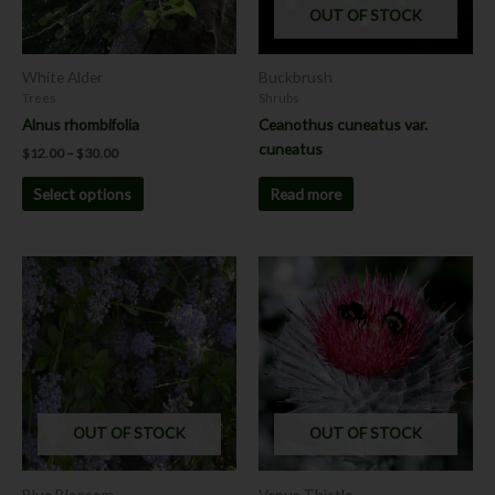
OUT OF STOCK
may
be
chosen
White Alder
Buckbrush
on
Trees
Shrubs
the
Alnus rhombifolia
Ceanothus cuneatus var.
product
cuneatus
$
12.00
–
$
30.00
page
Read more
Select options
This
product
has
multiple
variants.
The
options
OUT OF STOCK
OUT OF STOCK
may
be
chosen
Blue Blossom
Venus Thistle