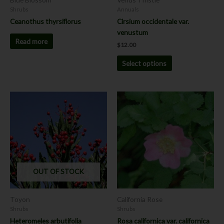
on
Shrubs
Annuals
the
Ceanothus thyrsiflorus
Cirsium occidentale var.
product
venustum
page
Read more
$
12.00
Select options
This
This
product
product
has
has
multiple
multiple
variants.
variants.
The
The
options
options
OUT OF STOCK
may
may
be
be
chosen
chosen
Toyon
California Rose
on
on
Shrubs
Shrubs
the
the
Heteromeles arbutifolia
Rosa californica var. californica