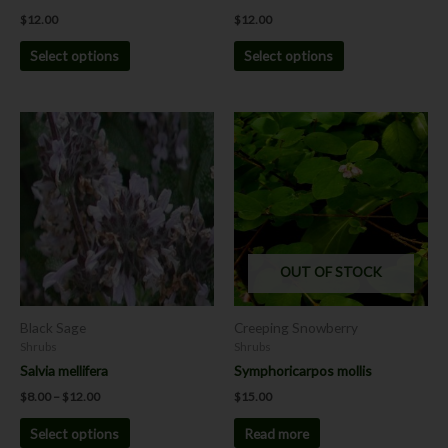
product
product
$
12.00
$
12.00
page
page
Select options
Select options
Price
This
range:
product
$8.00
has
through
$12.00
multiple
variants.
The
options
OUT OF STOCK
may
be
chosen
Black Sage
Creeping Snowberry
on
Shrubs
Shrubs
the
Salvia mellifera
Symphoricarpos mollis
product
$
8.00
–
$
12.00
$
15.00
page
Select options
Read more