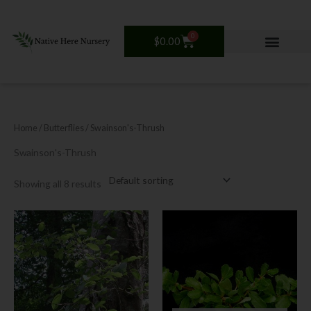
Skip
to
content
0
Cart
$
0.00
Home
/ Butterflies / Swainson's-Thrush
Swainson's-Thrush
Showing all 8 results
Price
This
range:
product
$12.00
has
through
$30.00
multiple
variants.
The
options