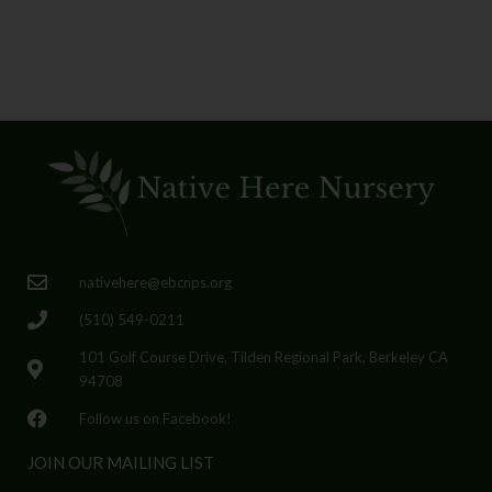
nativehere@ebcnps.org
(510) 549-0211
101 Golf Course Drive, Tilden Regional Park, Berkeley CA
94708
Follow us on Facebook!
JOIN OUR MAILING LIST