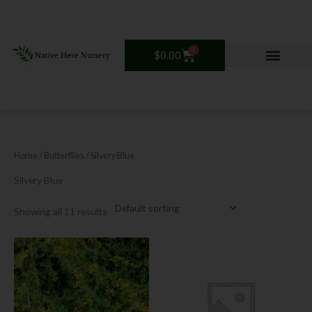
Skip
to
content
0
Cart
$
0.00
Home
/ Butterflies / Silvery Blue
Silvery Blue
Showing all 11 results
This
product
has
multiple
variants.