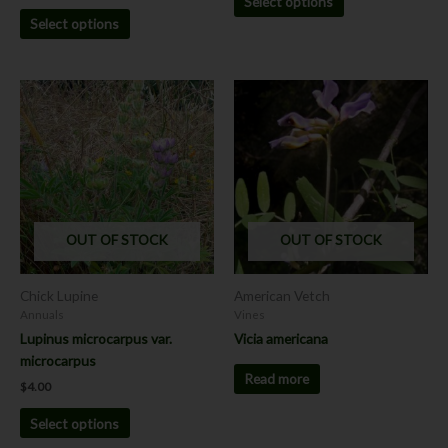
Select options
Select options
This
product
has
multiple
variants.
The
options
OUT OF STOCK
OUT OF STOCK
may
be
chosen
Chick Lupine
American Vetch
on
Annuals
Vines
the
Lupinus microcarpus var.
Vicia americana
product
microcarpus
page
Read more
$
4.00
Select options