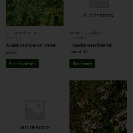
The
options
OUT OF STOCK
may
be
chosen
California Broom
Broad Leaved Lotus
on
Shrubs
Perennials
the
Acmispon glaber var. glaber
Hosackia crassifolia var.
product
crassifolia
$
12.00
page
Read more
Select options
This
product
has
multiple
variants.
The
options
OUT OF STOCK
may