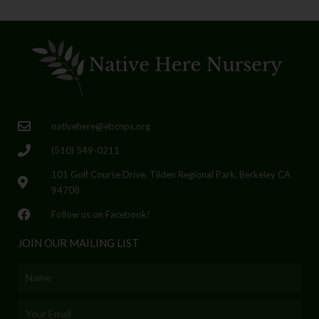
nativehere@ebcnps.org
(510) 549-0211
101 Golf Course Drive, Tilden Regional Park, Berkeley CA
94708
Follow us on Facebook!
JOIN OUR MAILING LIST
Name
Email