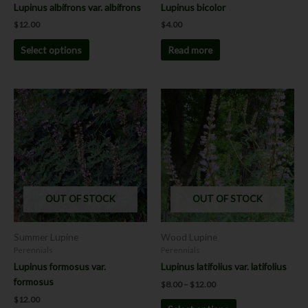
the
Lupinus albifrons var. albifrons
Lupinus bicolor
product
$
12.00
$
4.00
page
Select options
Read more
Price
This
This
range:
product
product
$8.00
has
has
through
$12.00
multiple
multiple
variants.
variants.
The
The
options
options
OUT OF STOCK
OUT OF STOCK
may
may
be
be
chosen
chosen
Summer Lupine
Wood Lupine
on
on
Perennials
Perennials
the
the
Lupinus formosus var.
Lupinus latifolius var. latifolius
product
product
formosus
$
8.00
–
$
12.00
page
page
$
12.00