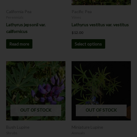
be
chosen
California Pea
Pacific Pea
on
Perennials
Vines
the
Lathyrus jepsonii var.
Lathyrus vestitus var. vestitus
product
californicus
$
12.00
page
Read more
Select options
This
product
has
multiple
variants.
The
options
OUT OF STOCK
OUT OF STOCK
may
be
chosen
Bush Lupine
Miniature Lupine
on
Shrubs
Annuals