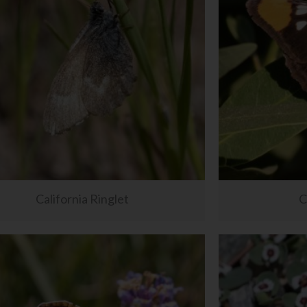
California Ringlet
C