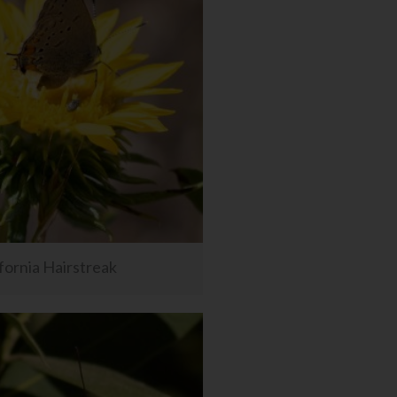
fornia Hairstreak