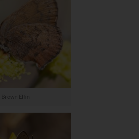
Brown Elfin