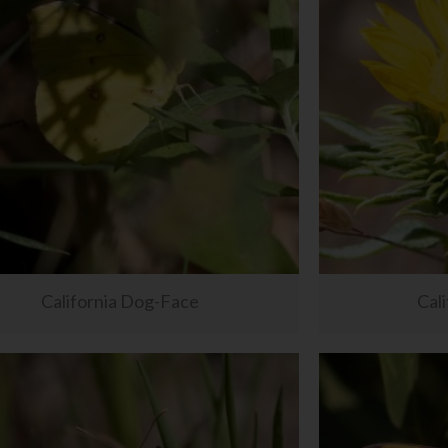
California Dog-Face
Cali