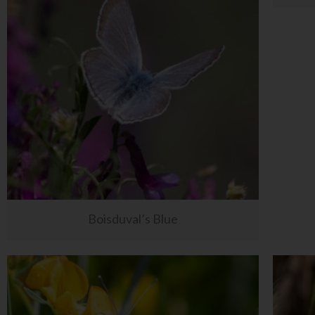
Boisduval’s Blue