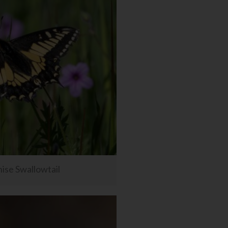
ise Swallowtail