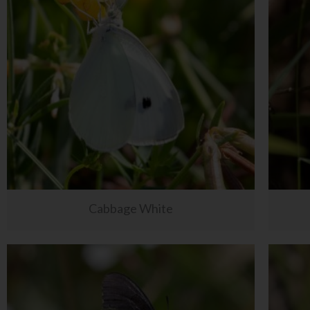
Cabbage White