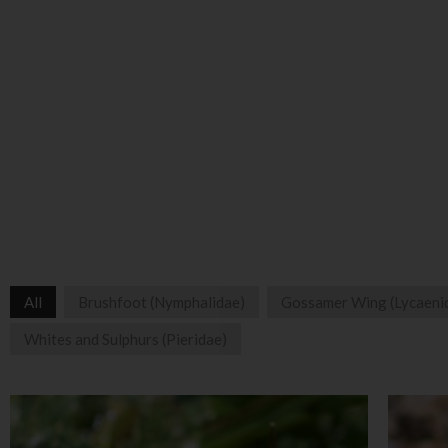
All
Brushfoot (Nymphalidae)
Gossamer Wing (Lycaeni
Whites and Sulphurs (Pieridae)