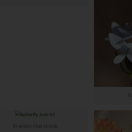
B
Bramble Hairstreak