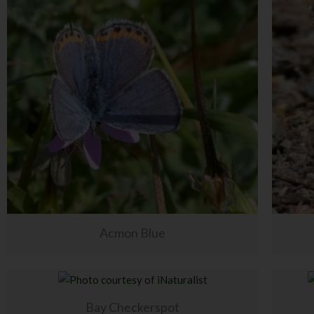
Acmon Blue
Bay Checkerspot