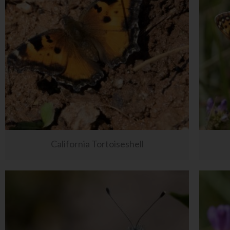
California Tortoiseshell