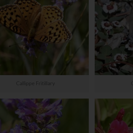
Callippe Fritillary