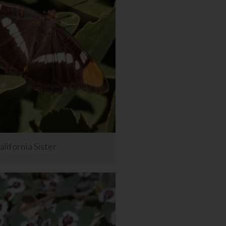
alifornia Sister