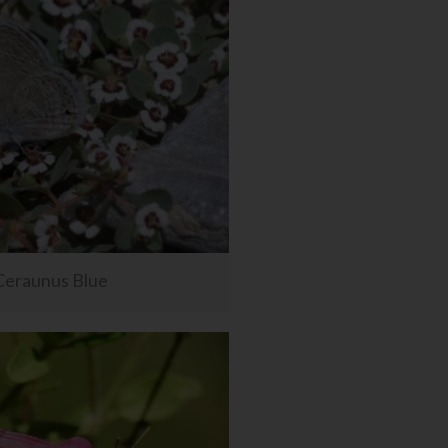
Ceraunus Blue