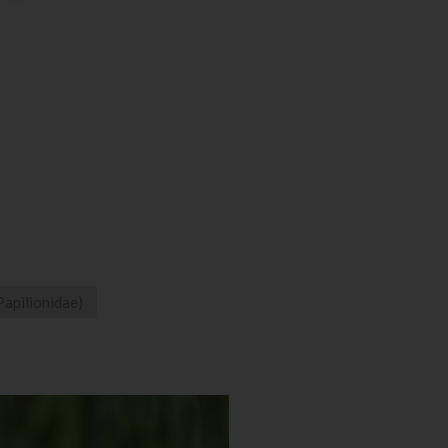
Papilionidae)