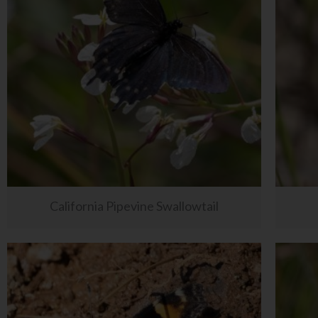
California Pipevine Swallowtail