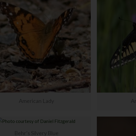
American Lady
An
Behr’s Silvery Blue