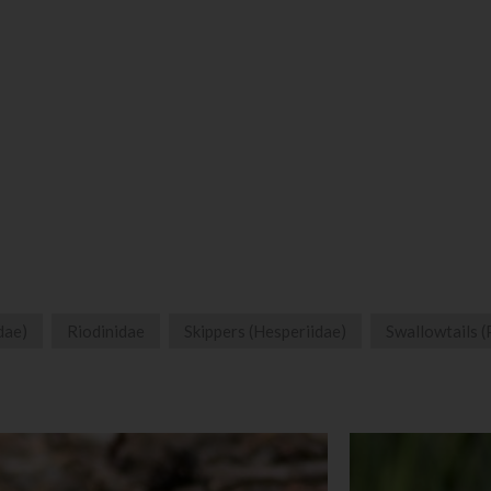
dae)
Riodinidae
Skippers (Hesperiidae)
Swallowtails (