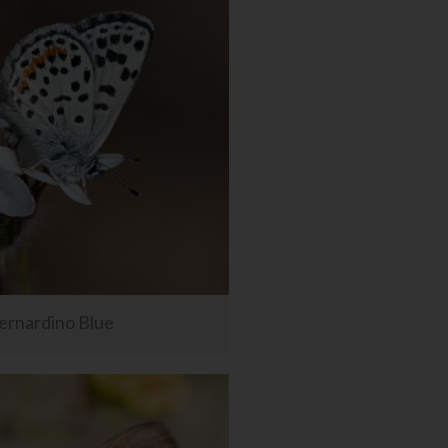
ernardino Blue