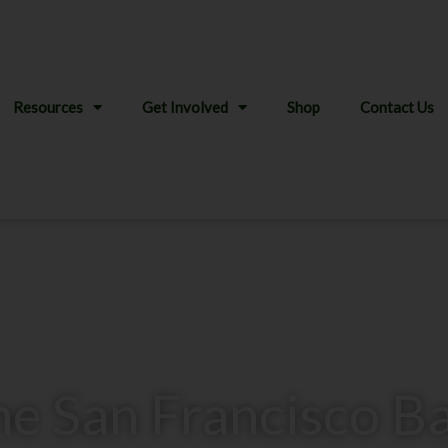
Resources
Get Involved
Shop
Contact Us
the San Francisco B