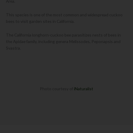
Area.
This species is one of the most common and widespread cuckoo
bees to visit garden sites in California.
The California longhorn-cuckoo bee parasitizes nests of bees in
the Apidae family, including genera Melissodes, Peponapsis and
Svastra.
Photo courtesy of
iNaturalist