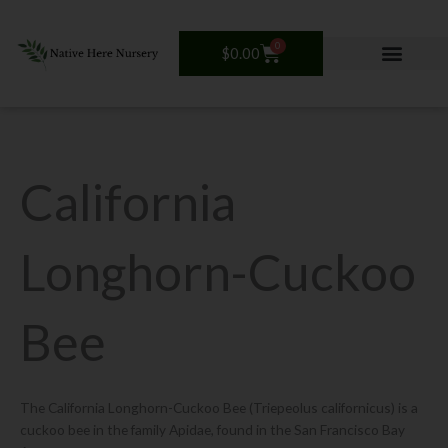
Skip
to
0
Cart
$
0.00
content
California
Longhorn-Cuckoo
Bee
The California Longhorn-Cuckoo Bee (Triepeolus californicus) is a
cuckoo bee in the family Apidae, found in the San Francisco Bay