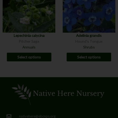
Lepechinia calycina
Adelinia grandis
Pitcher Sage
Hound's Tongue
Annuals
Shrubs
Select options
Select options
nativehere@ebcnps.org