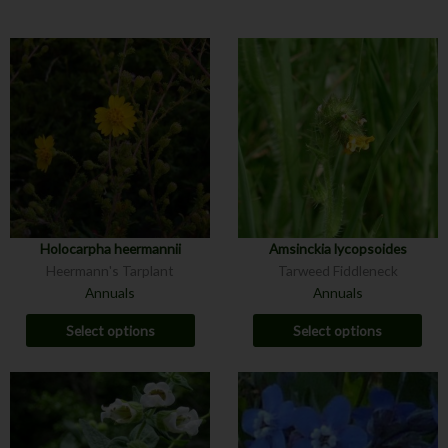
Holocarpha heermannii
Amsinckia lycopsoides
Heermann's Tarplant
Tarweed Fiddleneck
Annuals
Annuals
Select options
Select options