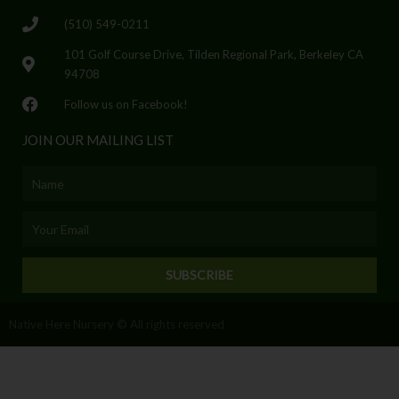
(510) 549-0211
101 Golf Course Drive, Tilden Regional Park, Berkeley CA
94708
Follow us on Facebook!
JOIN OUR MAILING LIST
Name
Email
SUBSCRIBE
Native Here Nursery © All rights reserved