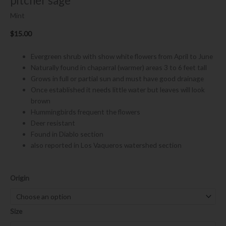
pitcher sage
Mint
$
15.00
Evergreen shrub with show white flowers from April to June
Naturally found in chaparral (warmer) areas 3 to 6 feet tall
Grows in full or partial sun and must have good drainage
Once established it needs little water but leaves will look
brown
Hummingbirds frequent the flowers
Deer resistant
Found in Diablo section
also reported in Los Vaqueros watershed section
Lepechinia
Origin
calycina
quantity
Size