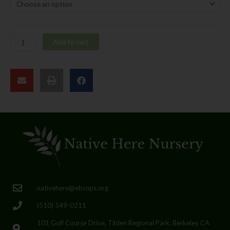
Add to cart
nativehere@ebcnps.org
(510) 549-0211
101 Golf Course Drive, Tilden Regional Park, Berkeley CA