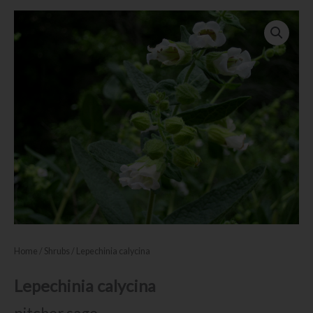
Home
/
Shrubs
/ Lepechinia calycina
Lepechinia calycina