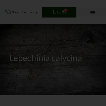
Skip
to
0
Cart
$
0.00
content
Lepechinia calycina