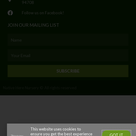
94708
Follow us on Facebook!
JOIN OUR MAILING LIST
Name
Email
SUBSCRIBE
Native Here Nursery © All rights reserved
This website uses cookies to
ensure you get the best experience
GOT IT