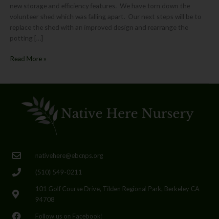
new storage and efficiency features. We have torn down the
volunteer shed which was falling apart. Our next steps will be to
replace the shed with an improved design and rearrange the
potting […]
Read More »
nativehere@ebcnps.org
(510) 549-0211
101 Golf Course Drive, Tilden Regional Park, Berkeley CA
94708
Follow us on Facebook!