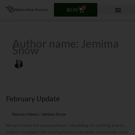
Skip
0
Cart
to
$
0.00
content
Author name: Jemima
Snow
February
Update
February Update
Nursery News
/
Jemima Snow
We are now in the second phase – rebuilding the potting area to
make it compliant with phytophthora standards and include some