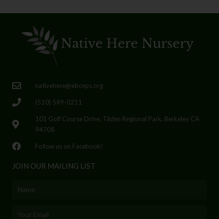
nativehere@ebcnps.org
(510) 549-0211
101 Golf Course Drive, Tilden Regional Park, Berkeley CA
94708
Follow us on Facebook!
JOIN OUR MAILING LIST
Name
Email