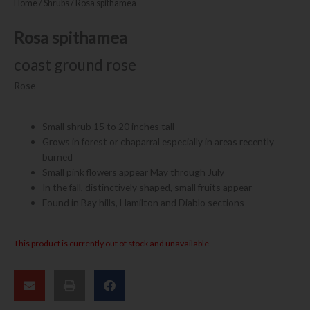
Home
/
Shrubs
/ Rosa spithamea
Rosa spithamea
coast ground rose
Rose
Small shrub 15 to 20 inches tall
Grows in forest or chaparral especially in areas recently
burned
Small pink flowers appear May through July
In the fall, distinctively shaped, small fruits appear
Found in Bay hills, Hamilton and Diablo sections
This product is currently out of stock and unavailable.