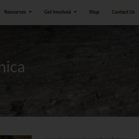
Resources
Get Involved
Shop
Contact Us
nica
Home
/
Perennials
/ Romanzoffia californica