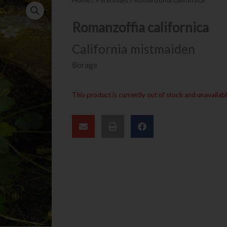
Romanzoffia californica
California mistmaiden
Borage
This product is currently out of stock and unavailabl