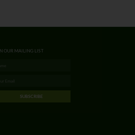
N OUR MAILING LIST
e
l
SUBSCRIBE