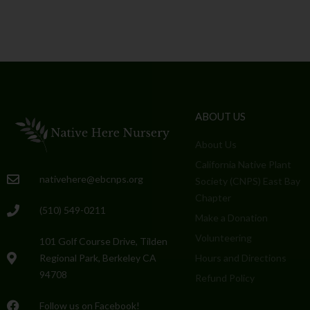
ABOUT US
About Us
California Native Plant
nativehere@ebcnps.org
Society (CNPS) East Bay
Chapter
(510) 549-0211
Make a Donation
Volunteering
101 Golf Course Drive, Tilden
Regional Park, Berkeley CA
Hours and Directions
94708
Refund Policy
Follow us on Facebook!