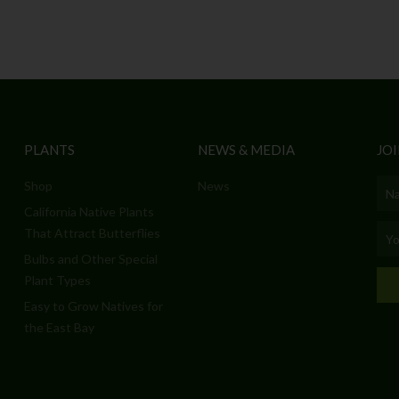
PLANTS
NEWS & MEDIA
JOI
Shop
News
Nam
California Native Plants
Emai
That Attract Butterflies
Bulbs and Other Special
Plant Types
Easy to Grow Natives for
the East Bay