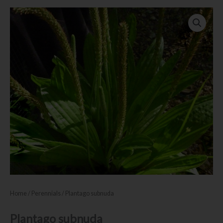
Home
/
Perennials
/ Plantago subnuda
Plantago subnuda