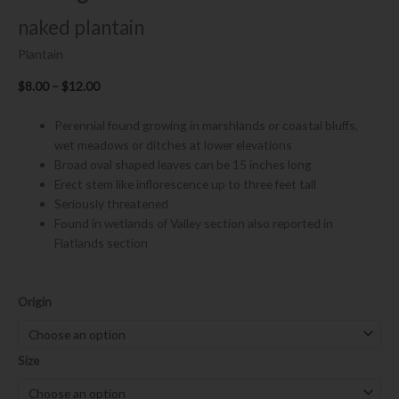
naked plantain
Plantain
Price
$
8.00
–
$
12.00
range:
$8.00
Perennial found growing in marshlands or coastal bluffs,
through
wet meadows or ditches at lower elevations
$12.00
Broad oval shaped leaves can be 15 inches long
Erect stem like inflorescence up to three feet tall
Seriously threatened
Found in wetlands of Valley section also reported in
Flatlands section
Plantago
Origin
subnuda
quantity
Size