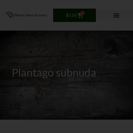
Skip
to
0
Cart
$
0.00
content
Plantago subnuda