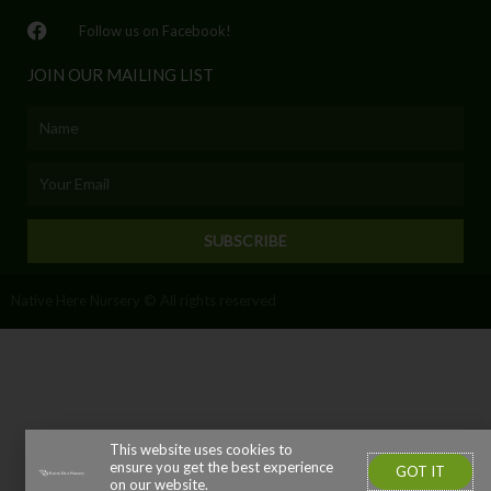
Follow us on Facebook!
JOIN OUR MAILING LIST
Name
Email
SUBSCRIBE
Native Here Nursery © All rights reserved
This website uses cookies to
ensure you get the best experience
GOT IT
on our website.