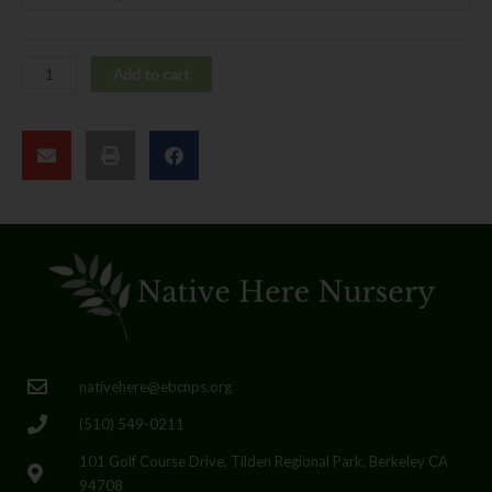
Add to cart
nativehere@ebcnps.org
(510) 549-0211
101 Golf Course Drive, Tilden Regional Park, Berkeley CA
94708