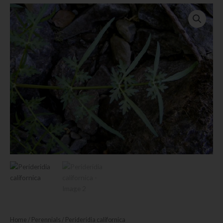
Home
/
Perennials
/ Perideridia californica