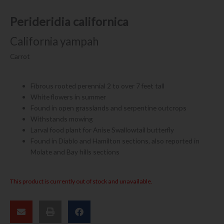
Perideridia californica
California yampah
Carrot
Fibrous rooted perennial 2 to over 7 feet tall
White flowers in summer
Found in open grasslands and serpentine outcrops
Withstands mowing
Larval food plant for Anise Swallowtail butterfly
Found in Diablo and Hamilton sections, also reported in
Molate and Bay hills sections
This product is currently out of stock and unavailable.