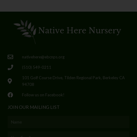
nativehere@ebcnps.org
(510) 549-0211
101 Golf Course Drive, Tilden Regional Park, Berkeley CA
94708
Follow us on Facebook!
JOIN OUR MAILING LIST
Name
Email