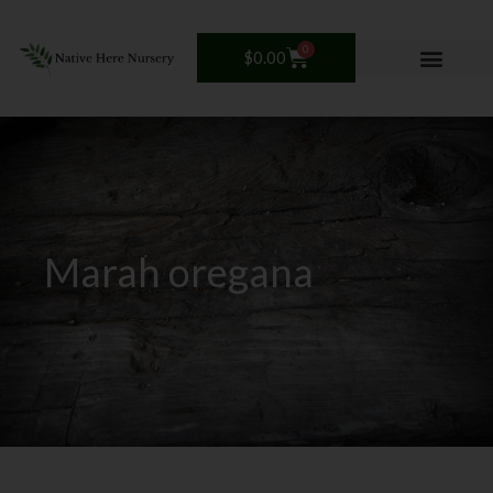
Skip
to
0
Cart
$
0.00
content
Marah oregana