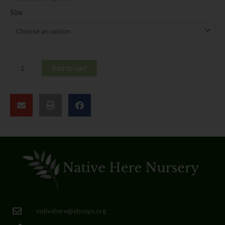
Size
Add to cart
nativehere@ebcnps.org