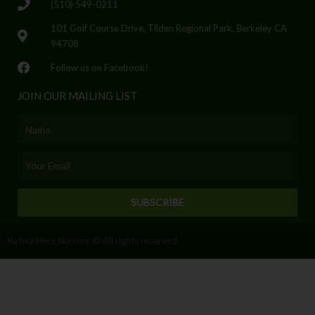
(510) 549-0211
101 Golf Course Drive, Tilden Regional Park, Berkeley CA
94708
Follow us on Facebook!
JOIN OUR MAILING LIST
Name
Email
SUBSCRIBE
Native Here Nursery © All rights reserved