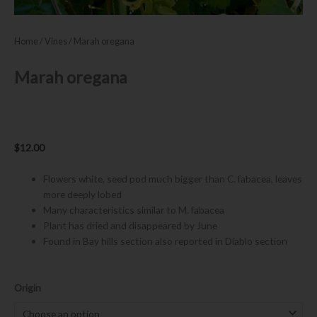
Home
/
Vines
/ Marah oregana
Marah oregana
$
12.00
Flowers white, seed pod much bigger than C. fabacea, leaves
more deeply lobed
Many characteristics similar to M. fabacea
Plant has dried and disappeared by June
Found in Bay hills section also reported in Diablo section
Marah
Origin
oregana
quantity