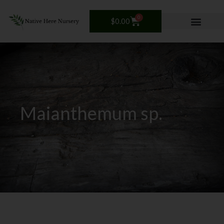
Skip
to
0
Cart
$
0.00
content
Maianthemum sp.