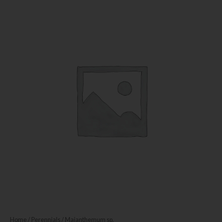
Home
/
Perennials
/ Maianthemum sp.