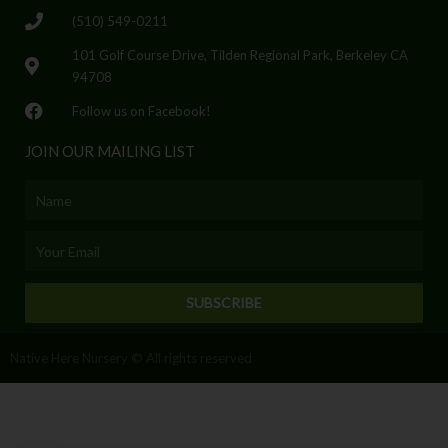
(510) 549-0211
101 Golf Course Drive, Tilden Regional Park, Berkeley CA
94708
Follow us on Facebook!
JOIN OUR MAILING LIST
Name
Email
SUBSCRIBE
Native Here Nursery © All rights reserved