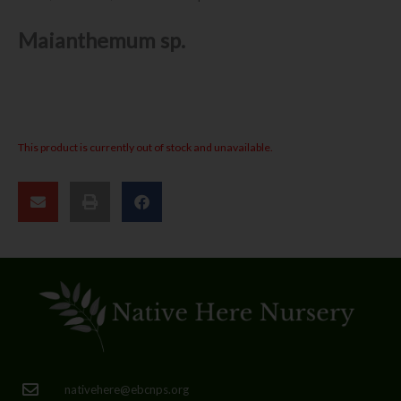
Maianthemum sp.
This product is currently out of stock and unavailable.
nativehere@ebcnps.org