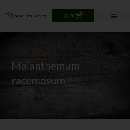
Skip
to
0
Cart
content
$
0.00
Maianthemum
racemosum