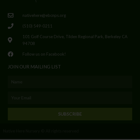
nativehere@ebcnps.org
(510) 549-0211
101 Golf Course Drive, Tilden Regional Park, Berkeley CA
94708
Follow us on Facebook!
JOIN OUR MAILING LIST
Name
Email
SUBSCRIBE
Native Here Nursery © All rights reserved