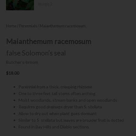
Home
/
Perennials
/ Maianthemum racemosum
Maianthemum racemosum
false Solomon’s seal
Butcher’s-broom
$
18.00
Perennial from a thick, creeping rhizome
One to three feet tall stems often arching
Moist woodlands, stream banks and open woodlands
Requires good drainage dryer than S. stellata
Allow to dry out when plant goes dormant
Similar to S. stellata but leaves are broader fruit is dotted
Found in Bay Hills and Diablo sections