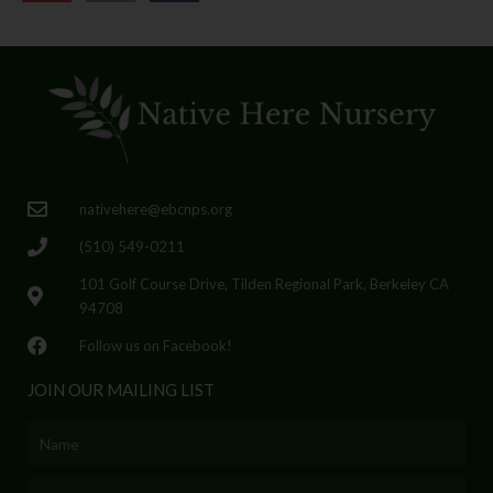
nativehere@ebcnps.org
(510) 549-0211
101 Golf Course Drive, Tilden Regional Park, Berkeley CA
94708
Follow us on Facebook!
JOIN OUR MAILING LIST
Name
Email