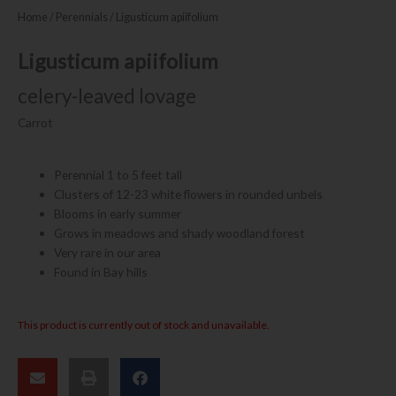
Home
/
Perennials
/ Ligusticum apiifolium
Ligusticum apiifolium
celery-leaved lovage
Carrot
Perennial 1 to 5 feet tall
Clusters of 12-23 white flowers in rounded unbels
Blooms in early summer
Grows in meadows and shady woodland forest
Very rare in our area
Found in Bay hills
This product is currently out of stock and unavailable.