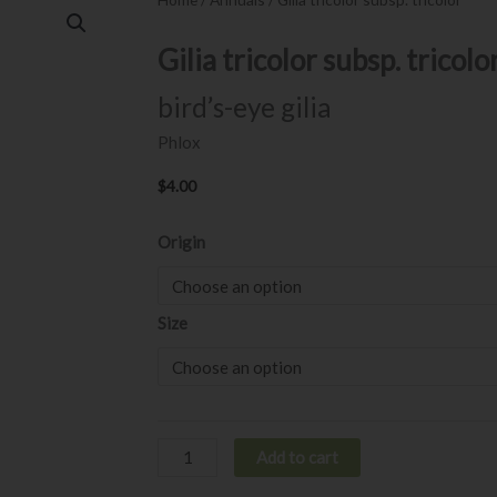
Gilia tricolor subsp. tricolo
bird’s-eye gilia
Phlox
$
4.00
Gilia
Origin
tricolor
subsp.
tricolor
Size
quantity
Add to cart