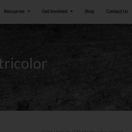
Resources
Get Involved
Shop
Contact Us
 tricolor
Home
/
Annuals
/ Gilia tricolor subsp. tricolor