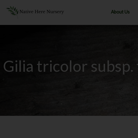
Skip
to
About Us
content
Gilia tricolor subsp.