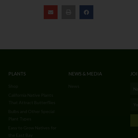
PLANTS
NEWS & MEDIA
JOI
Shop
News
Nam
California Native Plants
Emai
That Attract Butterflies
Bulbs and Other Special
Plant Types
Easy to Grow Natives for
the East Bay