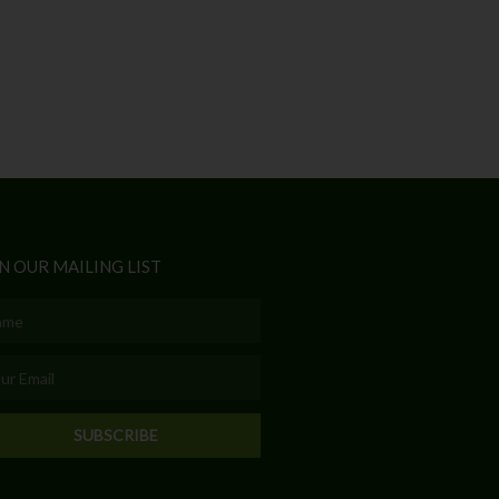
N OUR MAILING LIST
e
l
SUBSCRIBE