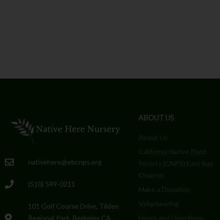
ABOUT US
About Us
California Native Plant
nativehere@ebcnps.org
Society (CNPS) East Bay
Chapter
(510) 549-0211
Make a Donation
Volunteering
101 Golf Course Drive, Tilden
Regional Park, Berkeley CA
Hours and Directions