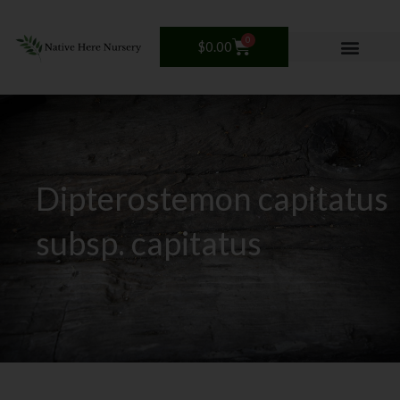
Skip
to
0
Cart
$
0.00
content
Dipterostemon capitatus
subsp. capitatus