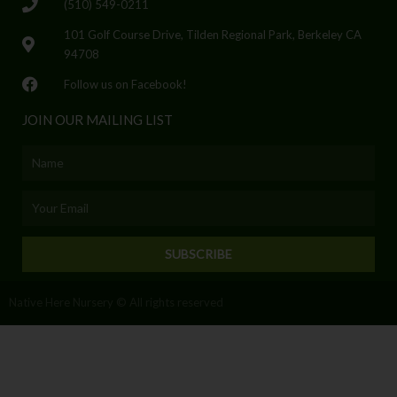
(510) 549-0211
101 Golf Course Drive, Tilden Regional Park, Berkeley CA
94708
Follow us on Facebook!
JOIN OUR MAILING LIST
Name
Email
SUBSCRIBE
Native Here Nursery © All rights reserved