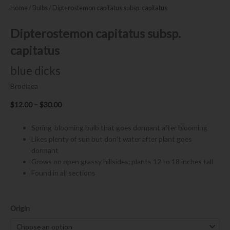
Home
/
Bulbs
/ Dipterostemon capitatus subsp. capitatus
Dipterostemon capitatus subsp.
capitatus
blue dicks
Brodiaea
Price
$
12.00
–
$
30.00
range:
$12.00
Spring-blooming bulb that goes dormant after blooming
through
Likes plenty of sun but don’t water after plant goes
$30.00
dormant
Grows on open grassy hillsides; plants 12 to 18 inches tall
Found in all sections
Dipterostemon
Origin
capitatus
subsp.