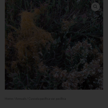
Home
/
Annuals
/ Cuscuta pacifica var. pacifica