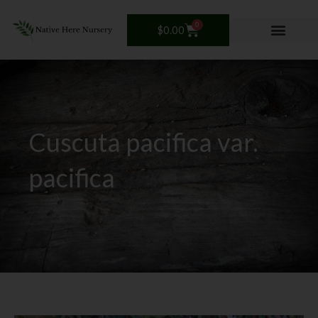
Skip
to
0
Cart
$
0.00
content
Cuscuta pacifica var.
pacifica