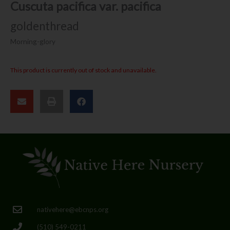
Cuscuta pacifica var. pacifica
goldenthread
Morning-glory
This product is currently out of stock and unavailable.
nativehere@ebcnps.org
(510) 549-0211