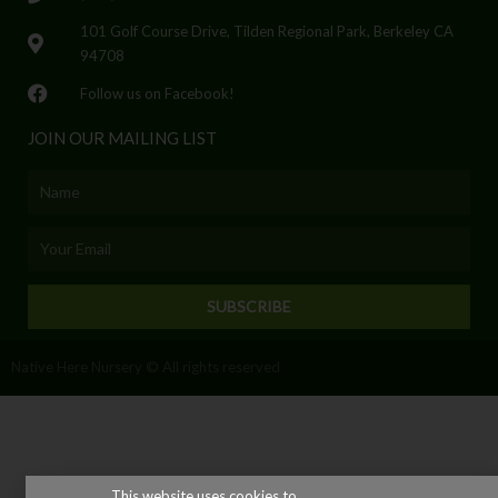
101 Golf Course Drive, Tilden Regional Park, Berkeley CA
94708
Follow us on Facebook!
JOIN OUR MAILING LIST
Name
Email
SUBSCRIBE
Native Here Nursery © All rights reserved
This website uses cookies to