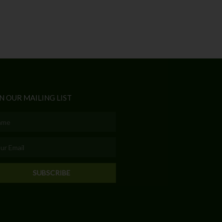
N OUR MAILING LIST
e
l
SUBSCRIBE