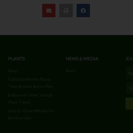
PLANTS
NEWS & MEDIA
JOI
Shop
News
Nam
California Native Plants
Emai
That Attract Butterflies
Bulbs and Other Special
Plant Types
Easy to Grow Natives for
the East Bay