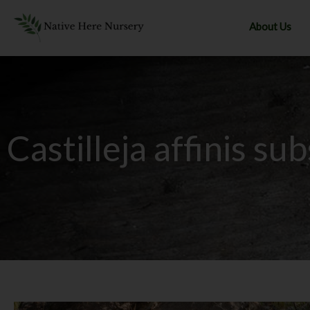
Skip
to
About Us
content
Castilleja affinis sub