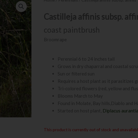
Castilleja affinis subsp. affi
coast paintbrush
Broomrape
Perennial 6 to 24 inches tall
Grows in dry chaparral and coastal scr
Sun or filtered sun
Requires a host plant as it parasitizes 
Tri-colored flowers (red, yellow and flu
Blooms March to May
Found in Molate, Bay hills,Diablo and H
Started on host plant,
Diplacus auranti
This product is currently out of stock and unavailabl