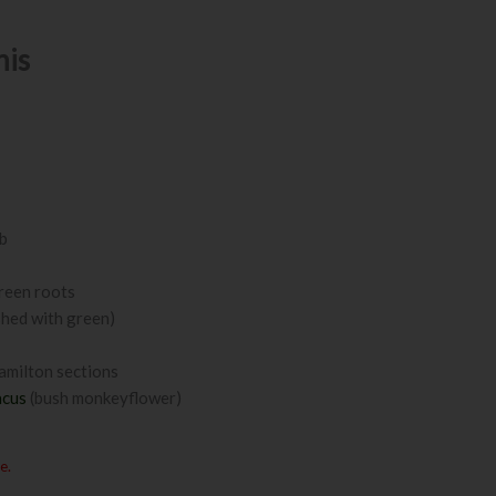
nis
ub
green roots
shed with green)
amilton sections
acus
(bush monkeyflower)
e.