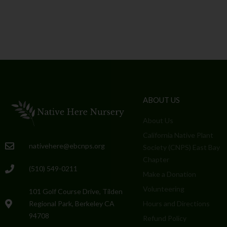
ABOUT US
About Us
California Native Plant
nativehere@ebcnps.org
Society (CNPS) East Bay
Chapter
(510) 549-0211
Make a Donation
Volunteering
101 Golf Course Drive, Tilden
Regional Park, Berkeley CA
Hours and Directions
94708
Refund Policy