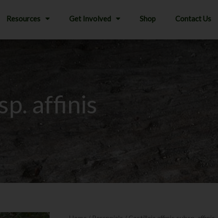
Resources
Get Involved
Shop
Contact Us
sp. affinis
Home
/
Perennials
/ Castilleja affinis subsp. affinis