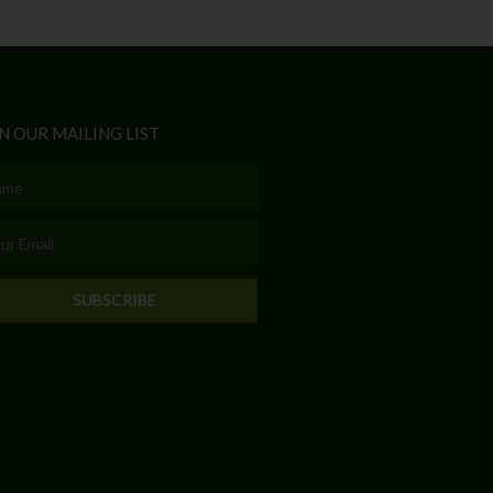
N OUR MAILING LIST
e
l
SUBSCRIBE