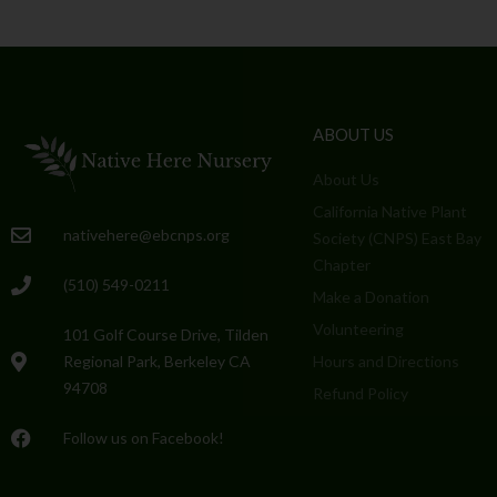
ABOUT US
About Us
California Native Plant
nativehere@ebcnps.org
Society (CNPS) East Bay
Chapter
(510) 549-0211
Make a Donation
Volunteering
101 Golf Course Drive, Tilden
Regional Park, Berkeley CA
Hours and Directions
94708
Refund Policy
Follow us on Facebook!