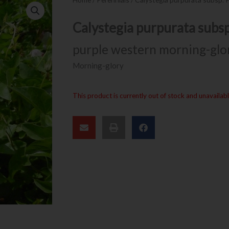
Calystegia purpurata subs
purple western morning-glo
Morning-glory
This product is currently out of stock and unavailabl