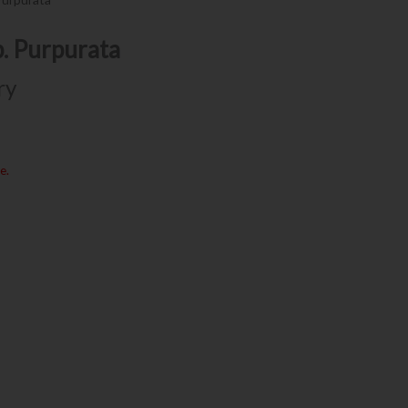
p. Purpurata
ry
e.