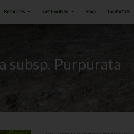
Resources
Get Involved
Shop
Contact Us
a subsp. Purpurata
Home
/
Perennials
/ Calystegia purpurata subsp. 