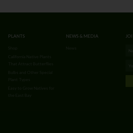
PLANTS
NEWS & MEDIA
JOI
Shop
News
Nam
California Native Plants
Emai
That Attract Butterflies
Bulbs and Other Special
Plant Types
Easy to Grow Natives for
the East Bay