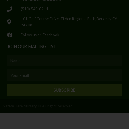
(510) 549-0211
101 Golf Course Drive, Tilden Regional Park, Berkeley CA
94708
Follow us on Facebook!
JOIN OUR MAILING LIST
Name
Email
SUBSCRIBE
Native Here Nursery © All rights reserved