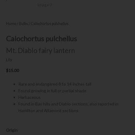
Home
/
Bulbs
/ Calochortus pulchellus
Calochortus pulchellus
Mt. Diablo fairy lantern
Lily
$
15.00
Rare and endangered 8 to 14 inches tall
Found growing in full or partial shade
Herbaceous
Found in Bay hills and Diablo sections, also reported in
Hamilton and Altamont sections
Calochortus
Origin