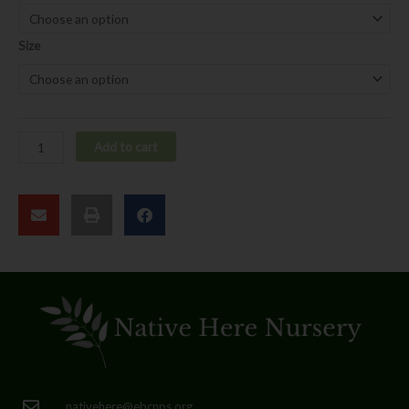
pulchellus
quantity
Size
Add to cart
nativehere@ebcnps.org