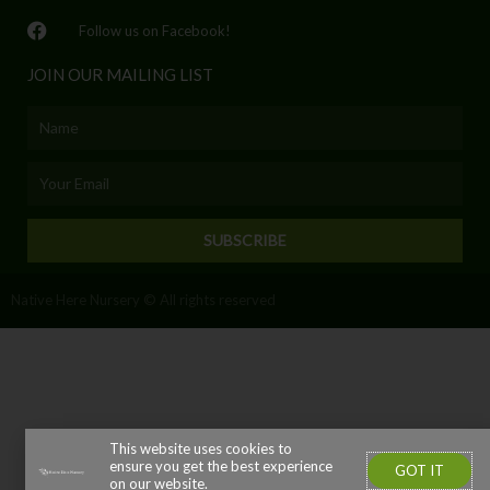
Follow us on Facebook!
JOIN OUR MAILING LIST
Name
Email
SUBSCRIBE
Native Here Nursery © All rights reserved
This website uses cookies to
ensure you get the best experience
GOT IT
on our website.